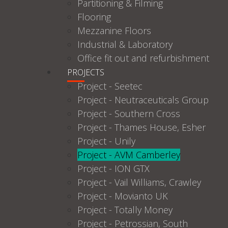
Partitioning & Filming
Flooring
Mezzanine Floors
Industrial & Laboratory
Office fit out and refurbishment
PROJECTS
Project - Seetec
Project - Neutraceuticals Group
Project - Southern Cross
Project - Thames House, Esher
Project - Unily
Project - AVM Camberley
Project - ION GTX
Project - Vail Williams, Crawley
Project - Movianto UK
Project - Totally Money
Project - Petrossian, South