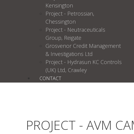
Kensington
Project - Petrossian,
Chessington
Project - Neutraceuticals
Group, Reigate
Grosvenor Credit Management
& Investigations Ltd
Project - Hydrasun KC Controls
(UK) Ltd, Crawley
CONTACT
PROJECT - AVM C