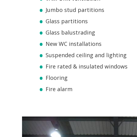
Jumbo stud partitions
Glass partitions
Glass balustrading
New WC installations
Suspended ceiling and lighting
Fire rated & insulated windows
Flooring
Fire alarm