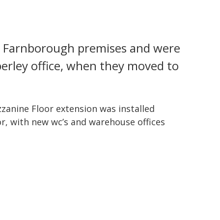
’s Farnborough premises and were
berley office, when they moved to
zanine Floor extension was installed
oor, with new wc’s and warehouse offices