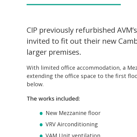
CIP previously refurbished AVM
invited to fit out their new Cam
larger premises.
With limited office accommodation, a Mez
extending the office space to the first fl
below.
The works included:
New Mezzanine floor
VRV Airconditioning
VAM Unit ventilation