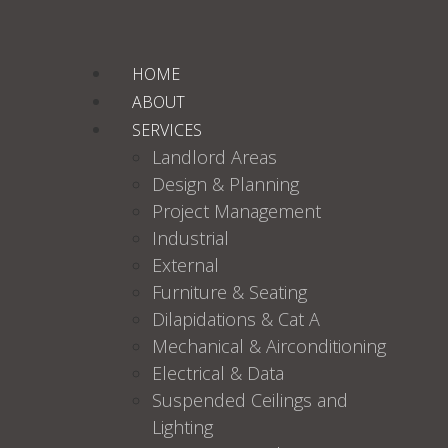
HOME
ABOUT
SERVICES
Landlord Areas
Design & Planning
Project Management
Industrial
External
Furniture & Seating
Dilapidations & Cat A
Mechanical & Airconditioning
Electrical & Data
Suspended Ceilings and
Lighting