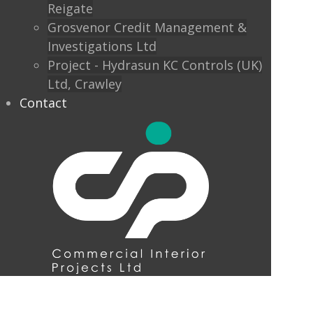
Reigate
Grosvenor Credit Management &
Investigations Ltd
Project - Hydrasun KC Controls (UK)
Ltd, Crawley
Contact