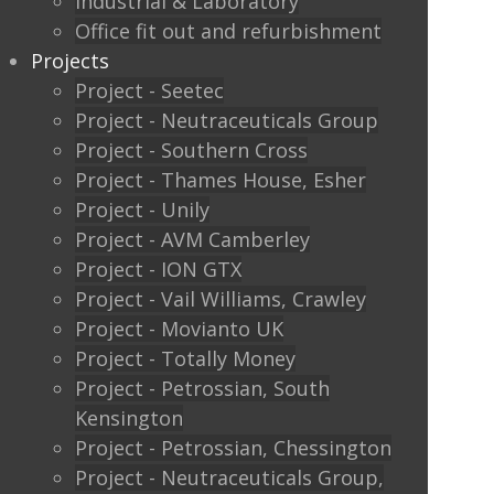
Industrial & Laboratory
Lower Road
Office fit out and refurbishment
Leatherhead
Projects
Surrey
Project - Seetec
KT22 9HD
Project - Neutraceuticals Group
Project - Southern Cross
Telephone
Project - Thames House, Esher
Project - Unily
Landline: ‭01372 371011‬
Project - AVM Camberley
Project - ION GTX
Mobile: 07787 405615‬
Project - Vail Williams, Crawley
Email
Project - Movianto UK
Project - Totally Money
info@commercialintprojects.co.uk
Project - Petrossian, South
Kensington
Find Us
Project - Petrossian, Chessington
Project - Neutraceuticals Group,