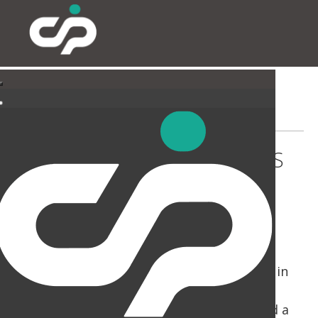
COLLECTV - MOLE BUSINESS
PARK
CIP have been busy on Mole Business Park in
Leatherhead, working for two separate
Clients. The Collectv instructed us to build a