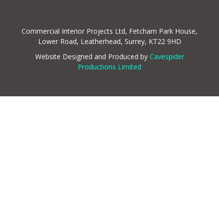
Commercial Interior Projects Ltd, Fetcham Park House,
Lower Road, Leatherhead, Surrey, KT22 9HD
Website Designed and Produced by
Cavespider
Productions Limited