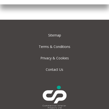
Sitemap
Terms & Conditions
Privacy & Cookies
Contact Us