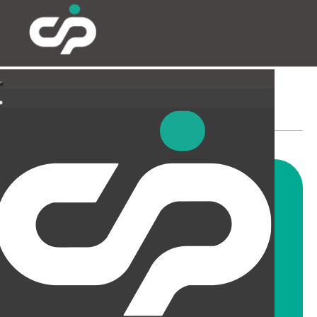
SUSPENDED CEILINGS
AND LIGHTING
CIP offer a wide range of
suspended ceiling solutions for