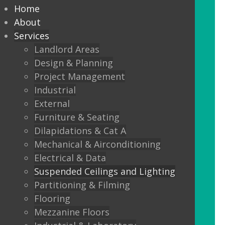
every commercial installation,
Home
from offices, education,
About
Services
healthcare, retail and leisure
Landlord Areas
settings.
Design & Planning
Project Management
We also offer metal framed (MF) ceilings
Industrial
and feature ceilings.
External
Furniture & Seating
Combined with the lighting options
Dilapidations & Cat A
below, to achieve the standards
Mechanical & Airconditioning
required.
Electrical & Data
Suspended Ceilings and Lighting
LED Panels
Partitioning & Filming
LED Panels have become a popular
Flooring
lighting option recently, especially for
Mezzanine Floors
commercial properties, as they are