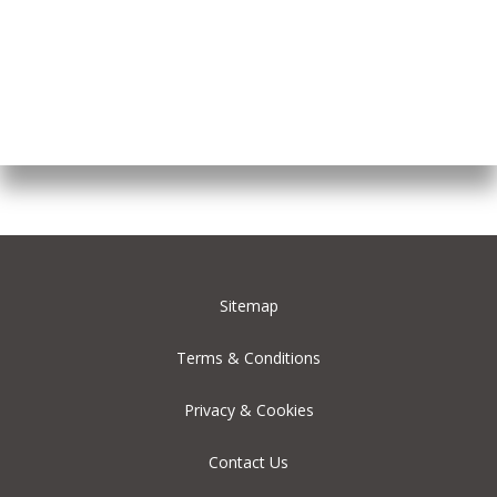
Sitemap
Terms & Conditions
Privacy & Cookies
Contact Us