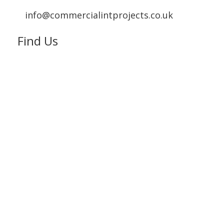
info@commercialintprojects.co.uk
Find Us