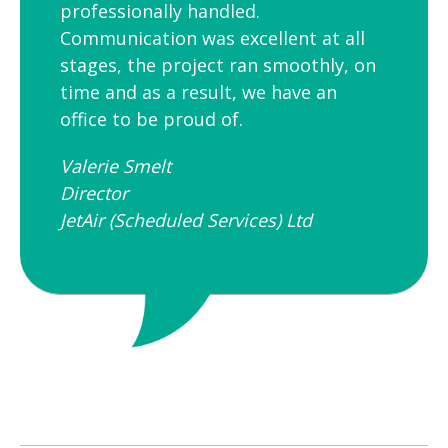
professionally handled.
Communication was excellent at all
stages, the project ran smoothly, on
time and as a result, we have an
office to be proud of.
Valerie Smelt
Director
JetAir (Scheduled Services) Ltd