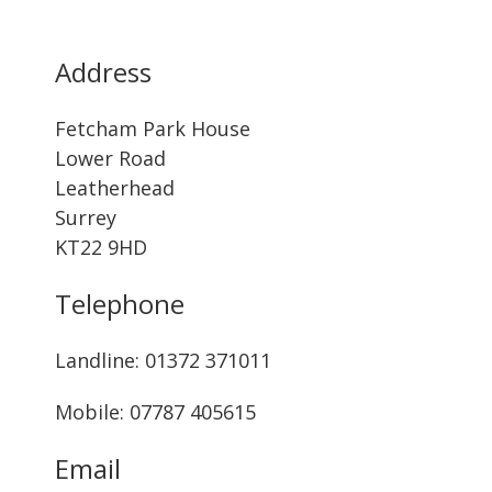
Address
Fetcham Park House
Lower Road
Leatherhead
Surrey
KT22 9HD
Telephone
Landline: ‭01372 371011‬
Mobile: 07787 405615‬
Email