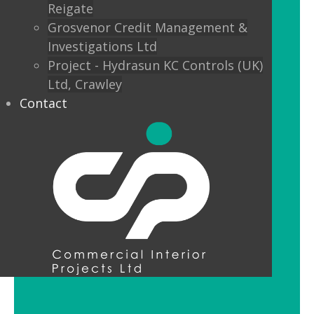
Reigate
Custom finishes and bespoke options
Grosvenor Credit Management &
mean interior designers can really get
Investigations Ltd
creative with their lighting.
Project - Hydrasun KC Controls (UK)
Ltd, Crawley
Feature Pendant Lighting
Contact
Feature pendant lighting is cost-
effective and an ideal way to make a
reception area or public space unique
and memorable. Good design for your
office lobby is vital to make a good first
impression and to set the tone for your
brand.
LED Downlight Luminaires
LED downlights are great for