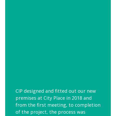
of settings from school and hospital
corridors to trendy urban workspaces.
Decorative Pendant Lighting
Decorative pendant lighting is ideal for
those finishing touches. Trendy and
versatile industrial decorative pendant
lighting helps add interest to breakout
spaces, kitchens and co-workspaces.
CIP designed and fitted out our new
premises at City Place in 2018 and
from the first meeting, to completion
of the project, the process was