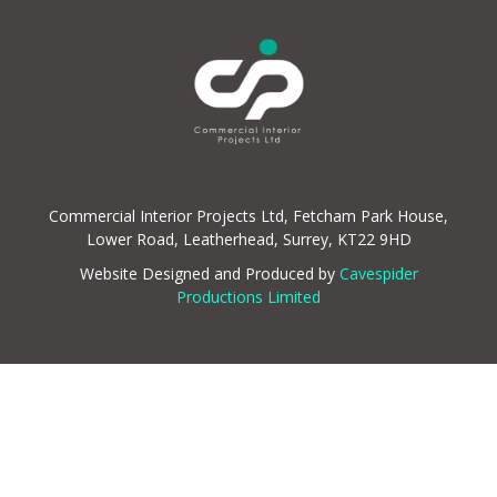
Commercial Interior Projects Ltd, Fetcham Park House,
Lower Road, Leatherhead, Surrey, KT22 9HD
Website Designed and Produced by
Cavespider
Productions Limited