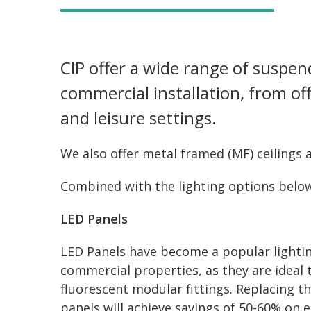
CIP offer a wide range of suspend
commercial installation, from off
and leisure settings.
We also offer metal framed (MF) ceilings a
Combined with the lighting options below
LED Panels
LED Panels have become a popular lighting
commercial properties, as they are ideal
fluorescent modular fittings. Replacing th
panels will achieve savings of 50-60% on e