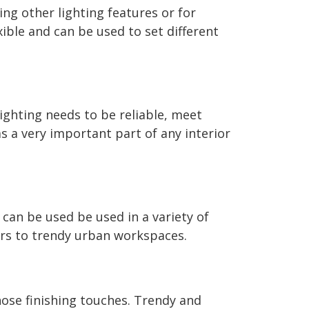
ng other lighting features or for
xible and can be used to set different
lighting needs to be reliable, meet
s a very important part of any interior
 can be used be used in a variety of
ors to trendy urban workspaces.
hose finishing touches. Trendy and