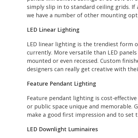
simply slip in to standard ceiling grids. If
we have a number of other mounting opti
LED Linear Lighting
LED linear lighting is the trendiest form 
currently. More versatile than LED panels
mounted or even recessed. Custom finish
designers can really get creative with thei
Feature Pendant Lighting
Feature pendant lighting is cost-effectiv
or public space unique and memorable. Goo
make a good first impression and to set t
LED Downlight Luminaires