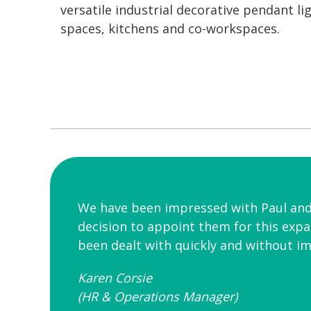
versatile industrial decorative pendant l
spaces, kitchens and co-workspaces.
We have been impressed with Paul and h
decision to appoint them for this exp
been dealt with quickly and without i
Karen Corsie
(HR & Operations Manager)