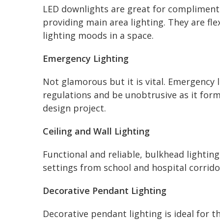
LED downlights are great for complimenti
providing main area lighting. They are fle
lighting moods in a space.
Emergency Lighting
Not glamorous but it is vital. Emergency 
regulations and be unobtrusive as it form
design project.
Ceiling and Wall Lighting
Functional and reliable, bulkhead lighting
settings from school and hospital corrid
Decorative Pendant Lighting
Decorative pendant lighting is ideal for t