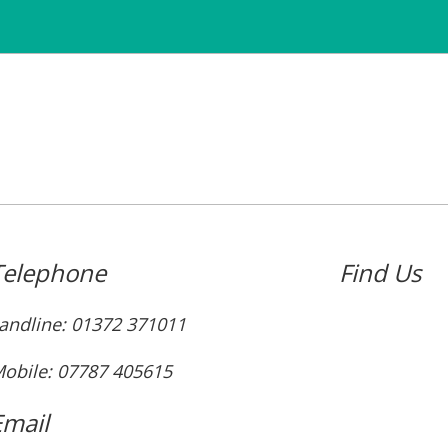
Telephone
Find Us
andline: ‭01372 371011‬
obile: 07787 405615‬
Email