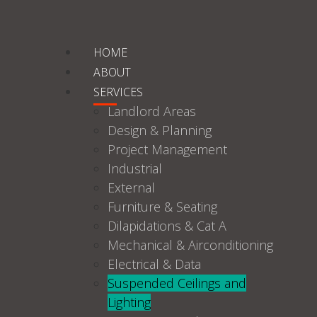
HOME
ABOUT
SERVICES
Landlord Areas
Design & Planning
Project Management
Industrial
External
Furniture & Seating
Dilapidations & Cat A
Mechanical & Airconditioning
Electrical & Data
Suspended Ceilings and
Lighting