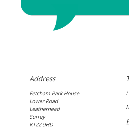
Address
Fetcham Park House
L
Lower Road
M
Leatherhead
Surrey
KT22 9HD