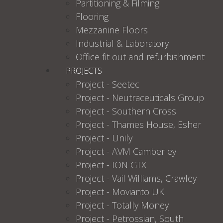
Partitioning & Filming
Flooring
Mezzanine Floors
Industrial & Laboratory
Office fit out and refurbishment
PROJECTS
Project - Seetec
Project - Neutraceuticals Group
Project - Southern Cross
Project - Thames House, Esher
Project - Unily
Project - AVM Camberley
Project - ION GTX
Project - Vail Williams, Crawley
Project - Movianto UK
Project - Totally Money
Project - Petrossian, South