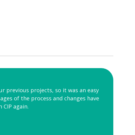
r previous projects, so it was an easy
tages of the process and changes have
 CIP again.