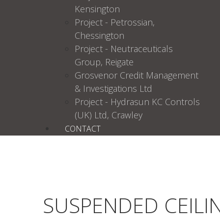
Kensington
Project - Petrossian,
Chessington
Project - Neutraceuticals
Group, Reigate
Grosvenor Credit Management
& Investigations Ltd
Project - Hydrasun KC Controls
(UK) Ltd, Crawley
CONTACT
SUSPENDED CEILI