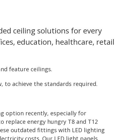
ed ceiling solutions for every
ices, education, healthcare, retail
nd feature ceilings.
, to achieve the standards required.
 option recently, especially for
 to replace energy hungry T8 and T12
ese outdated fittings with LED lighting
lectricity costs. Our LED light panels