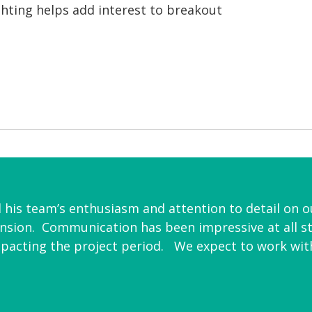
ighting helps add interest to breakout
is team’s enthusiasm and attention to detail on ou
ansion. Communication has been impressive at all s
mpacting the project period. We expect to work with