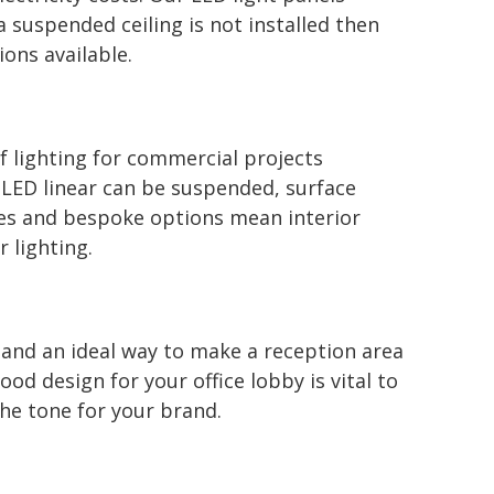
 a suspended ceiling is not installed then
ons available.
of lighting for commercial projects
 LED linear can be suspended, surface
es and bespoke options mean interior
r lighting.
e and an ideal way to make a reception area
d design for your office lobby is vital to
he tone for your brand.