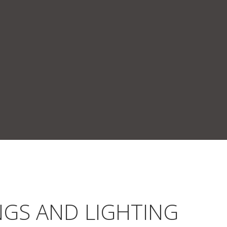
NGS AND LIGHTING