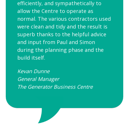
efficiently, and sympathetically to
allow the Centre to operate as
normal. The various contractors used
were clean and tidy and the result is
superb thanks to the helpful advice
and input from Paul and Simon
during the planning phase and the
build itself.
Kevan Dunne
General Manager
The Generator Business Centre