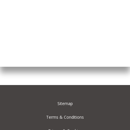
Sitemap
Terms & Conditions