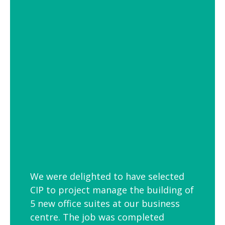
of settings from school and hospital
corridors to trendy urban workspaces.
Decorative Pendant Lighting
Decorative pendant lighting is ideal for
those finishing touches. Trendy and
versatile industrial decorative pendant
lighting helps add interest to breakout
spaces, kitchens and co-workspaces.
We were delighted to have selected
CIP to project manage the building of
5 new office suites at our business
centre. The job was completed