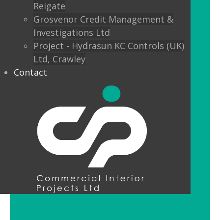
Reigate
Custom finishes and bespoke options
Grosvenor Credit Management &
mean interior designers can really get
Investigations Ltd
creative with their lighting.
Project - Hydrasun KC Controls (UK)
Ltd, Crawley
Feature Pendant Lighting
Contact
Feature pendant lighting is cost-
effective and an ideal way to make a
reception area or public space unique
and memorable. Good design for your
office lobby is vital to make a good first
impression and to set the tone for your
brand.
LED Downlight Luminaires
LED downlights are great for