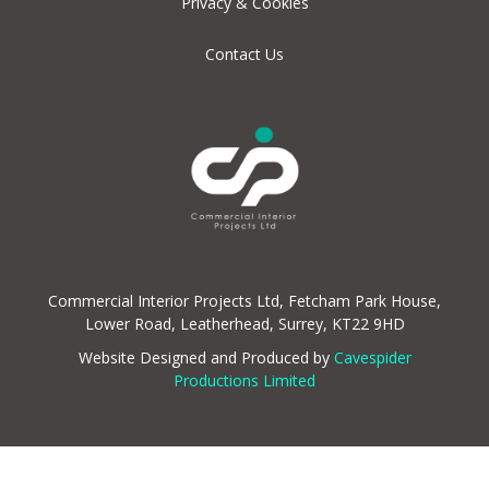
Privacy & Cookies
Contact Us
Commercial Interior Projects Ltd, Fetcham Park House,
Lower Road, Leatherhead, Surrey, KT22 9HD
Website Designed and Produced by
Cavespider
Productions Limited