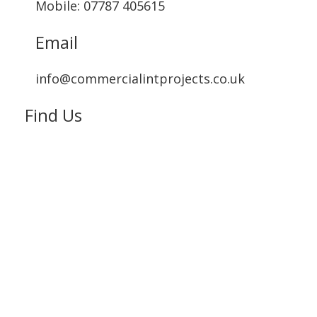
Mobile: 07787 405615‬
Email
info@commercialintprojects.co.uk
Find Us