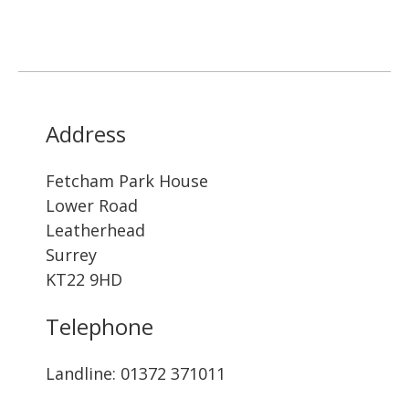
Address
Fetcham Park House
Lower Road
Leatherhead
Surrey
KT22 9HD
Telephone
Landline: ‭01372 371011‬