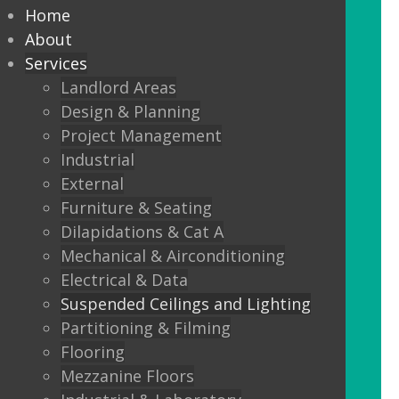
every commercial installation,
Home
from offices, education,
About
Services
healthcare, retail and leisure
Landlord Areas
settings.
Design & Planning
Project Management
We also offer metal framed (MF) ceilings
Industrial
and feature ceilings.
External
Furniture & Seating
Combined with the lighting options
Dilapidations & Cat A
below, to achieve the standards
Mechanical & Airconditioning
required.
Electrical & Data
Suspended Ceilings and Lighting
LED Panels
Partitioning & Filming
LED Panels have become a popular
Flooring
lighting option recently, especially for
Mezzanine Floors
commercial properties, as they are