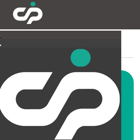
SUSPENDED CEILINGS
AND LIGHTING
CIP offer a wide range of
suspended ceiling solutions for