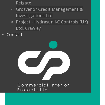
Reigate
Custom finishes and bespoke options
Grosvenor Credit Management &
mean interior designers can really get
Investigations Ltd
creative with their lighting.
Project - Hydrasun KC Controls (UK)
Ltd, Crawley
Feature Pendant Lighting
Contact
Feature pendant lighting is cost-
effective and an ideal way to make a
reception area or public space unique
and memorable. Good design for your
office lobby is vital to make a good first
impression and to set the tone for your
brand.
LED Downlight Luminaires
LED downlights are great for