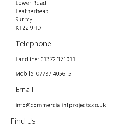
Lower Road
Leatherhead
Surrey
KT22 9HD
Telephone
Landline: ‭01372 371011‬
Mobile: 07787 405615‬
Email
info@commercialintprojects.co.uk
Find Us