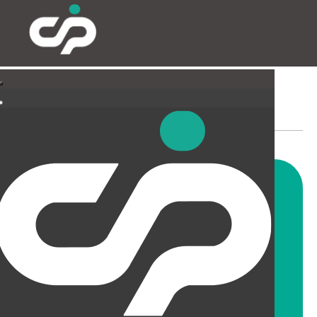
SUSPENDED CEILINGS
AND LIGHTING
CIP offer a wide range of
suspended ceiling solutions for