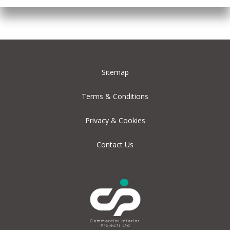
Sitemap
Terms & Conditions
Privacy & Cookies
Contact Us