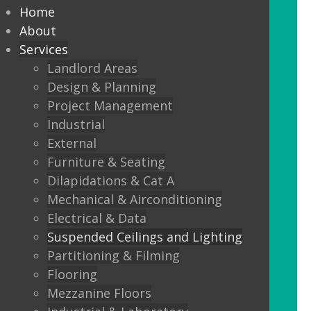
every commercial installation,
Home
from offices, education,
About
Services
healthcare, retail and leisure
Landlord Areas
settings.
Design & Planning
Project Management
We also offer metal framed (MF) ceilings
Industrial
and feature ceilings.
External
Furniture & Seating
Combined with the lighting options
Dilapidations & Cat A
below, to achieve the standards
Mechanical & Airconditioning
required.
Electrical & Data
Suspended Ceilings and Lighting
LED Panels
Partitioning & Filming
LED Panels have become a popular
Flooring
lighting option recently, especially for
Mezzanine Floors
commercial properties, as they are