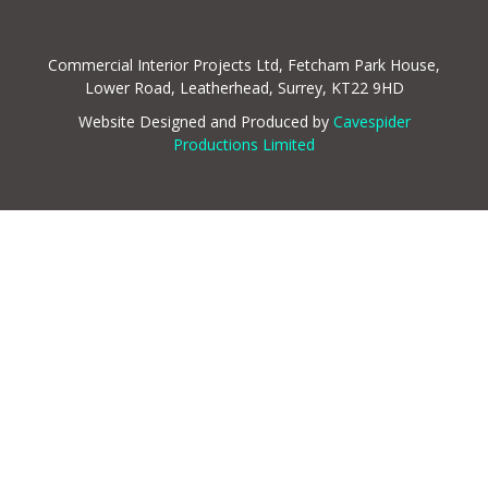
Commercial Interior Projects Ltd, Fetcham Park House,
Lower Road, Leatherhead, Surrey, KT22 9HD
Website Designed and Produced by
Cavespider
Productions Limited