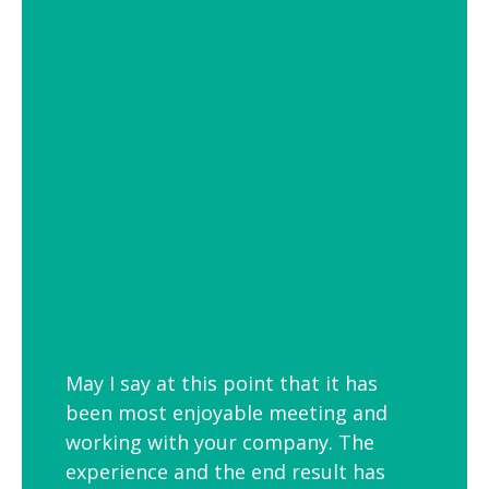
of settings from school and hospital
corridors to trendy urban workspaces.
Decorative Pendant Lighting
Decorative pendant lighting is ideal for
those finishing touches. Trendy and
versatile industrial decorative pendant
lighting helps add interest to breakout
spaces, kitchens and co-workspaces.
May I say at this point that it has
been most enjoyable meeting and
working with your company. The
experience and the end result has