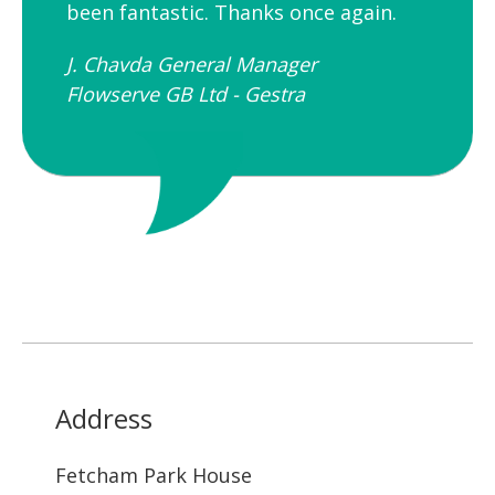
been fantastic. Thanks once again.
J. Chavda General Manager
Flowserve GB Ltd - Gestra
Address
Fetcham Park House