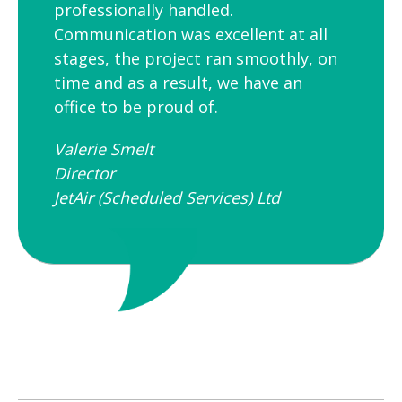
professionally handled.
Communication was excellent at all
stages, the project ran smoothly, on
time and as a result, we have an
office to be proud of.
Valerie Smelt
Director
JetAir (Scheduled Services) Ltd