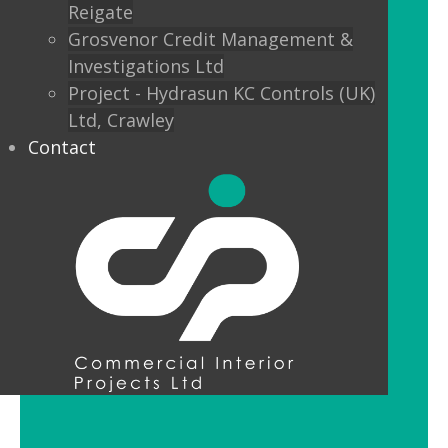
Reigate
Custom finishes and bespoke options
Grosvenor Credit Management &
mean interior designers can really get
Investigations Ltd
creative with their lighting.
Project - Hydrasun KC Controls (UK)
Ltd, Crawley
Feature Pendant Lighting
Contact
Feature pendant lighting is cost-
effective and an ideal way to make a
reception area or public space unique
and memorable. Good design for your
office lobby is vital to make a good first
impression and to set the tone for your
brand.
LED Downlight Luminaires
LED downlights are great for