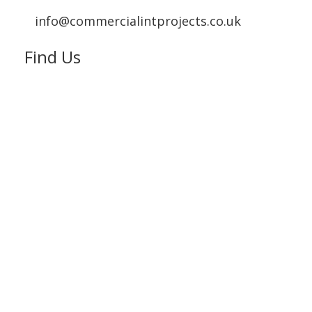
info@commercialintprojects.co.uk
Find Us