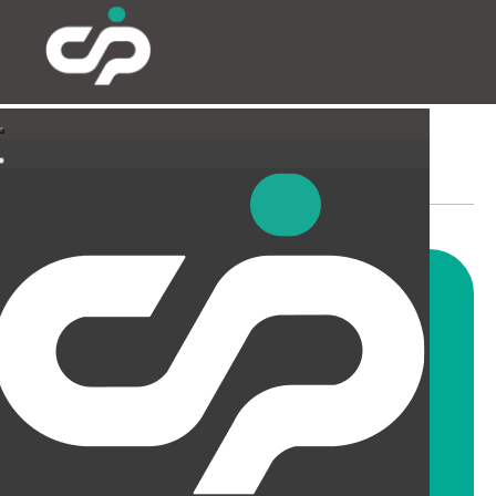
SUSPENDED CEILINGS
AND LIGHTING
CIP offer a wide range of
suspended ceiling solutions for