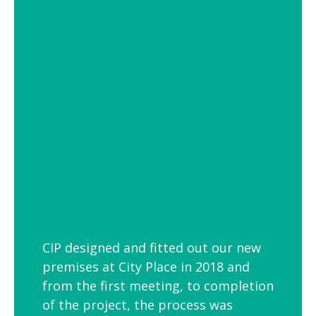
of settings from school and hospital
corridors to trendy urban workspaces.
Decorative Pendant Lighting
Decorative pendant lighting is ideal for
those finishing touches. Trendy and
versatile industrial decorative pendant
lighting helps add interest to breakout
spaces, kitchens and co-workspaces.
CIP designed and fitted out our new
premises at City Place in 2018 and
from the first meeting, to completion
of the project, the process was