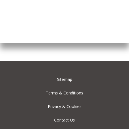
Sitemap
Terms & Conditions
Privacy & Cookies
Contact Us