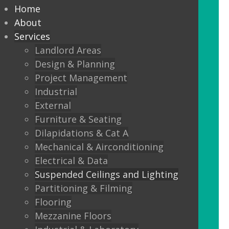
every commercial installation,
Home
from offices, education,
About
Services
healthcare, retail and leisure
Landlord Areas
settings.
Design & Planning
Project Management
We also offer metal framed (MF) ceilings
Industrial
and feature ceilings.
External
Furniture & Seating
Combined with the lighting options
Dilapidations & Cat A
below, to achieve the standards
Mechanical & Airconditioning
required.
Electrical & Data
Suspended Ceilings and Lighting
LED Panels
Partitioning & Filming
LED Panels have become a popular
Flooring
lighting option recently, especially for
Mezzanine Floors
commercial properties, as they are