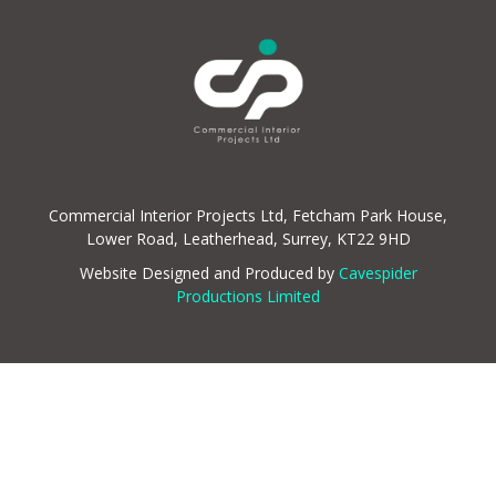
Commercial Interior Projects Ltd, Fetcham Park House,
Lower Road, Leatherhead, Surrey, KT22 9HD
Website Designed and Produced by
Cavespider
Productions Limited