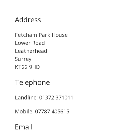
Address
Fetcham Park House
Lower Road
Leatherhead
Surrey
KT22 9HD
Telephone
Landline: ‭01372 371011‬
Mobile: 07787 405615‬
Email