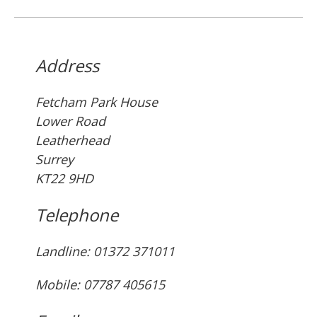
Address
Fetcham Park House
Lower Road
Leatherhead
Surrey
KT22 9HD
Telephone
Landline: ‭01372 371011‬
Mobile: 07787 405615‬