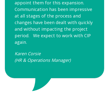
appoint them for this expansion.
Communication has been impressive
at all stages of the process and
changes have been dealt with quickly
and without impacting the project
period. We expect to work with CIP
again.
Karen Corsie
(HR & Operations Manager)