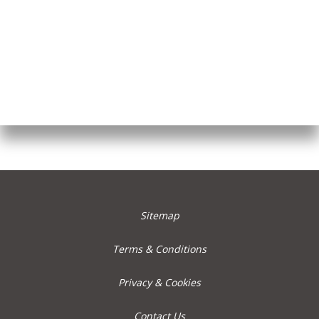
Sitemap
Terms & Conditions
Privacy & Cookies
Contact Us