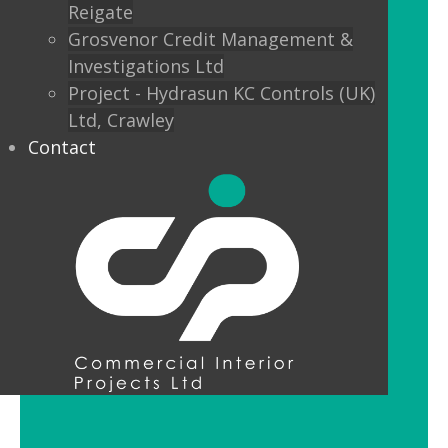
Reigate
Custom finishes and bespoke options
Grosvenor Credit Management &
mean interior designers can really get
Investigations Ltd
creative with their lighting.
Project - Hydrasun KC Controls (UK)
Ltd, Crawley
Feature Pendant Lighting
Contact
Feature pendant lighting is cost-
effective and an ideal way to make a
reception area or public space unique
and memorable. Good design for your
office lobby is vital to make a good first
impression and to set the tone for your
brand.
LED Downlight Luminaires
LED downlights are great for