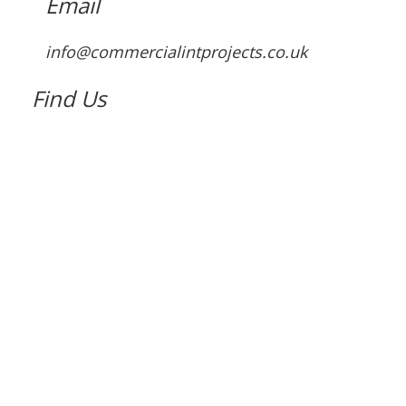
Email
info@commercialintprojects.co.uk
Find Us