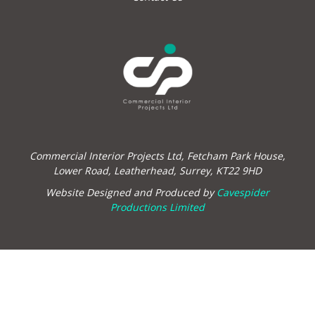
Commercial Interior Projects Ltd, Fetcham Park House,
Lower Road, Leatherhead, Surrey, KT22 9HD
Website Designed and Produced by
Cavespider
Productions Limited