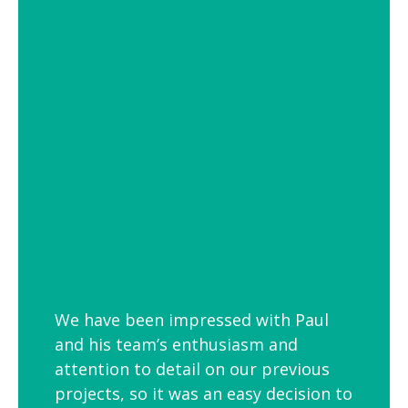
of settings from school and hospital
corridors to trendy urban workspaces.
Decorative Pendant Lighting
Decorative pendant lighting is ideal for
those finishing touches. Trendy and
versatile industrial decorative pendant
lighting helps add interest to breakout
spaces, kitchens and co-workspaces.
We have been impressed with Paul
and his team’s enthusiasm and
attention to detail on our previous
projects, so it was an easy decision to