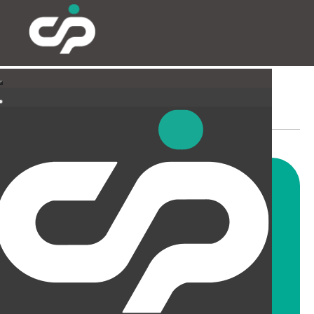
SUSPENDED CEILINGS
AND LIGHTING
CIP offer a wide range of
suspended ceiling solutions for