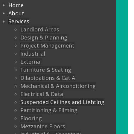
every commercial installation,
Home
from offices, education,
About
Services
healthcare, retail and leisure
Landlord Areas
settings.
Design & Planning
Project Management
We also offer metal framed (MF) ceilings
Industrial
and feature ceilings.
External
Furniture & Seating
Combined with the lighting options
Dilapidations & Cat A
below, to achieve the standards
Mechanical & Airconditioning
required.
Electrical & Data
Suspended Ceilings and Lighting
LED Panels
Partitioning & Filming
LED Panels have become a popular
Flooring
lighting option recently, especially for
Mezzanine Floors
commercial properties, as they are