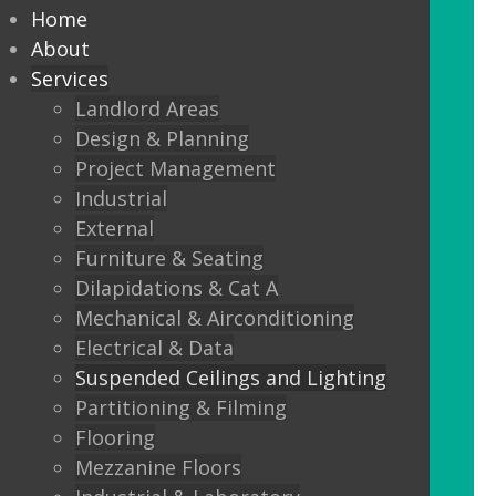
every commercial installation,
Home
from offices, education,
About
Services
healthcare, retail and leisure
Landlord Areas
settings.
Design & Planning
Project Management
We also offer metal framed (MF) ceilings
Industrial
and feature ceilings.
External
Furniture & Seating
Combined with the lighting options
Dilapidations & Cat A
below, to achieve the standards
Mechanical & Airconditioning
required.
Electrical & Data
Suspended Ceilings and Lighting
LED Panels
Partitioning & Filming
LED Panels have become a popular
Flooring
lighting option recently, especially for
Mezzanine Floors
commercial properties, as they are