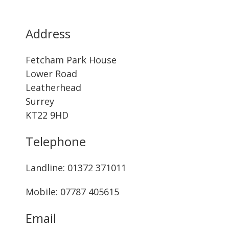
Address
Fetcham Park House
Lower Road
Leatherhead
Surrey
KT22 9HD
Telephone
Landline: ‭01372 371011‬
Mobile: 07787 405615‬
Email