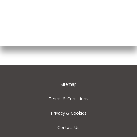
Sitemap
Terms & Conditions
Privacy & Cookies
Contact Us