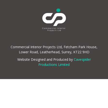
Commercial Interior Projects Ltd, Fetcham Park House,
Lower Road, Leatherhead, Surrey, KT22 9HD
Website Designed and Produced by
Cavespider
Productions Limited