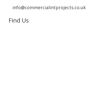
info@commercialintprojects.co.uk
Find Us