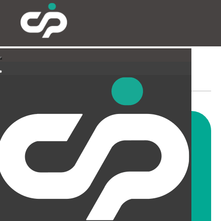
SUSPENDED CEILINGS
AND LIGHTING
CIP offer a wide range of
suspended ceiling solutions for