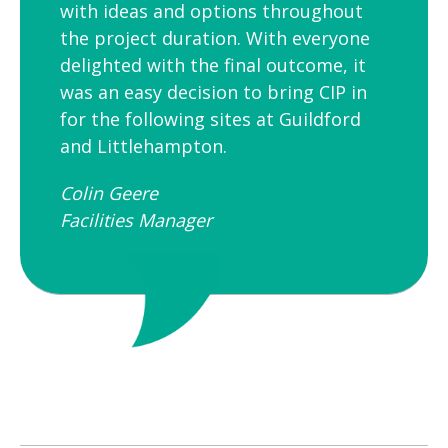
with ideas and options throughout
the project duration. With everyone
delighted with the final outcome, it
was an easy decision to bring CIP in
for the following sites at Guildford
and Littlehampton.
Colin Geere
Facilities Manager