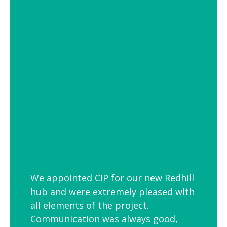
of settings from school and hospital
corridors to trendy urban workspaces.
Decorative Pendant Lighting
Decorative pendant lighting is ideal for
those finishing touches. Trendy and
versatile industrial decorative pendant
lighting helps add interest to breakout
spaces, kitchens and co-workspaces.
We appointed CIP for our new Redhill
hub and were extremely pleased with
all elements of the project.
Communication was always good,