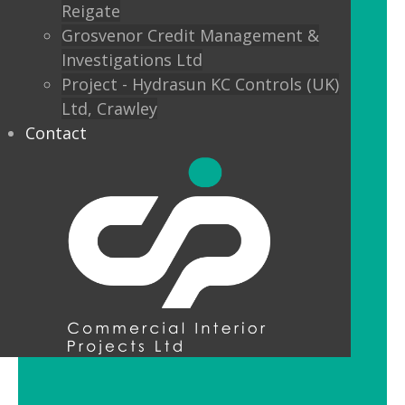
Reigate
Custom finishes and bespoke options
Grosvenor Credit Management &
mean interior designers can really get
Investigations Ltd
creative with their lighting.
Project - Hydrasun KC Controls (UK)
Ltd, Crawley
Feature Pendant Lighting
Contact
Feature pendant lighting is cost-
effective and an ideal way to make a
reception area or public space unique
and memorable. Good design for your
office lobby is vital to make a good first
impression and to set the tone for your
brand.
LED Downlight Luminaires
LED downlights are great for