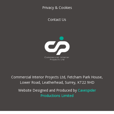
Privacy & Cookies
Contact Us
Commercial Interior Projects Ltd, Fetcham Park House,
Lower Road, Leatherhead, Surrey, KT22 9HD
Website Designed and Produced by
Cavespider
Productions Limited