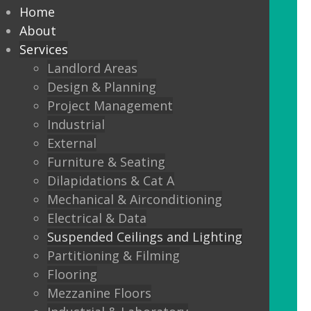
every commercial installation,
Home
from offices, education,
About
Services
healthcare, retail and leisure
Landlord Areas
settings.
Design & Planning
Project Management
We also offer metal framed (MF) ceilings
Industrial
and feature ceilings.
External
Furniture & Seating
Combined with the lighting options
Dilapidations & Cat A
below, to achieve the standards
Mechanical & Airconditioning
required.
Electrical & Data
Suspended Ceilings and Lighting
LED Panels
Partitioning & Filming
LED Panels have become a popular
Flooring
lighting option recently, especially for
Mezzanine Floors
commercial properties, as they are