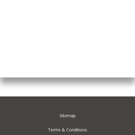
Sitemap
Terms & Conditions