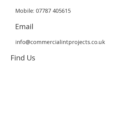
Mobile: 07787 405615‬
Email
info@commercialintprojects.co.uk
Find Us