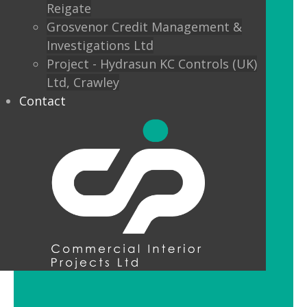
Reigate
Custom finishes and bespoke options
Grosvenor Credit Management &
mean interior designers can really get
Investigations Ltd
creative with their lighting.
Project - Hydrasun KC Controls (UK)
Ltd, Crawley
Feature Pendant Lighting
Contact
Feature pendant lighting is cost-
effective and an ideal way to make a
reception area or public space unique
and memorable. Good design for your
office lobby is vital to make a good first
impression and to set the tone for your
brand.
LED Downlight Luminaires
LED downlights are great for