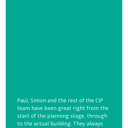
of settings from school and hospital
corridors to trendy urban workspaces.
Decorative Pendant Lighting
Decorative pendant lighting is ideal for
those finishing touches. Trendy and
versatile industrial decorative pendant
lighting helps add interest to breakout
spaces, kitchens and co-workspaces.
Paul, Simon and the rest of the CIP
team have been great right from the
start of the planning stage, through
to the actual building. They always