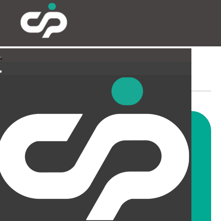
SUSPENDED CEILINGS
AND LIGHTING
CIP offer a wide range of
suspended ceiling solutions for