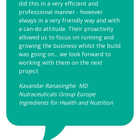
did this in a very efficient and
professional manner - however
always in a very friendly way and with
a can-do attitude. Their proactivity
allowed us to focus on running and
growing the business whilst the build
was going on... we look forward to
working with them on the next
project
Kavandar Ranasinghe MD
Nutraceuticals Group Europe
Ingredients for Health and Nutrition