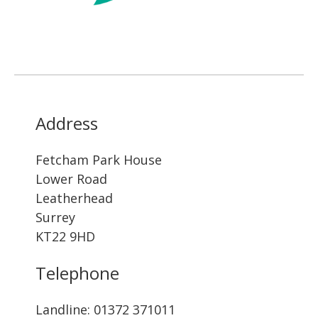
Address
Fetcham Park House
Lower Road
Leatherhead
Surrey
KT22 9HD
Telephone
Landline: ‭01372 371011‬