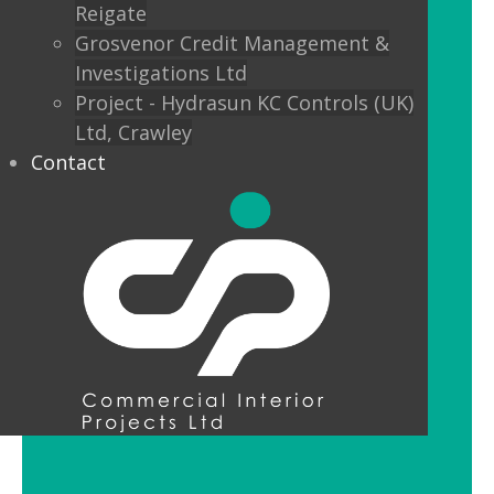
Reigate
Custom finishes and bespoke options
Grosvenor Credit Management &
mean interior designers can really get
Investigations Ltd
creative with their lighting.
Project - Hydrasun KC Controls (UK)
Ltd, Crawley
Feature Pendant Lighting
Contact
Feature pendant lighting is cost-
effective and an ideal way to make a
reception area or public space unique
and memorable. Good design for your
office lobby is vital to make a good first
impression and to set the tone for your
brand.
LED Downlight Luminaires
LED downlights are great for