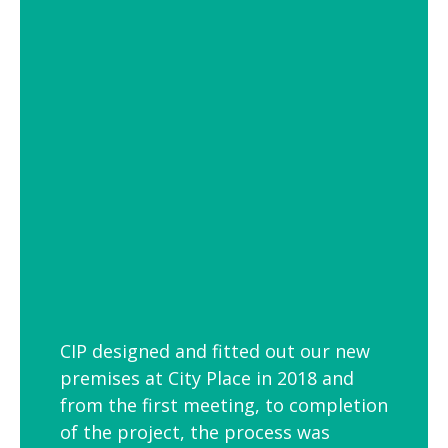
of settings from school and hospital
corridors to trendy urban workspaces.
Decorative Pendant Lighting
Decorative pendant lighting is ideal for
those finishing touches. Trendy and
versatile industrial decorative pendant
lighting helps add interest to breakout
spaces, kitchens and co-workspaces.
CIP designed and fitted out our new
premises at City Place in 2018 and
from the first meeting, to completion
of the project, the process was