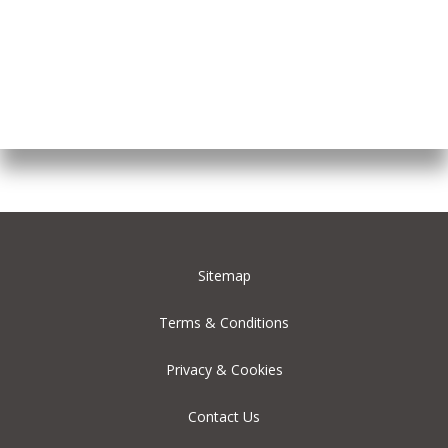
Sitemap
Terms & Conditions
Privacy & Cookies
Contact Us