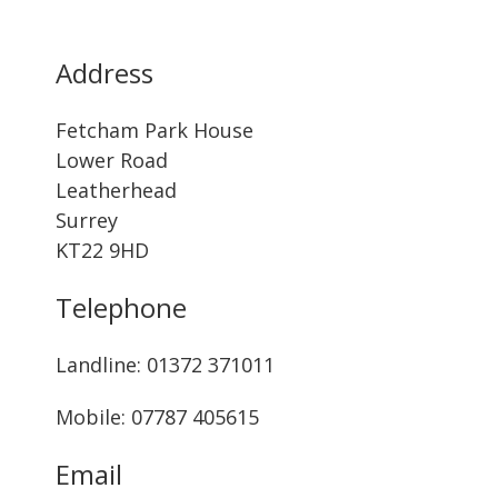
Address
Fetcham Park House
Lower Road
Leatherhead
Surrey
KT22 9HD
Telephone
Landline: ‭01372 371011‬
Mobile: 07787 405615‬
Email