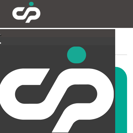
SUSPENDED CEILINGS
AND LIGHTING
CIP offer a wide range of
suspended ceiling solutions for