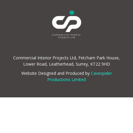
Commercial Interior Projects Ltd, Fetcham Park House,
Lower Road, Leatherhead, Surrey, KT22 9HD
Website Designed and Produced by
Cavespider
Productions Limited