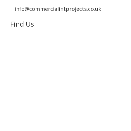
info@commercialintprojects.co.uk
Find Us