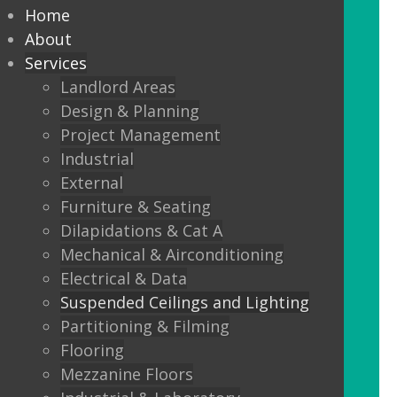
every commercial installation,
Home
from offices, education,
About
Services
healthcare, retail and leisure
Landlord Areas
settings.
Design & Planning
Project Management
We also offer metal framed (MF) ceilings
Industrial
and feature ceilings.
External
Furniture & Seating
Combined with the lighting options
Dilapidations & Cat A
below, to achieve the standards
Mechanical & Airconditioning
required.
Electrical & Data
Suspended Ceilings and Lighting
LED Panels
Partitioning & Filming
LED Panels have become a popular
Flooring
lighting option recently, especially for
Mezzanine Floors
commercial properties, as they are