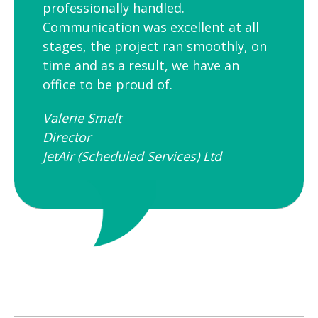
professionally handled.
Communication was excellent at all
stages, the project ran smoothly, on
time and as a result, we have an
office to be proud of.
Valerie Smelt
Director
JetAir (Scheduled Services) Ltd