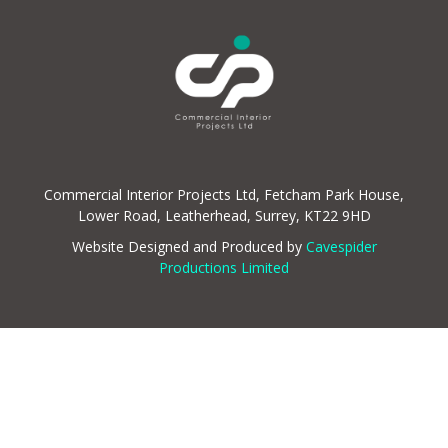
Commercial Interior Projects Ltd, Fetcham Park House,
Lower Road, Leatherhead, Surrey, KT22 9HD
Website Designed and Produced by
Cavespider
Productions Limited