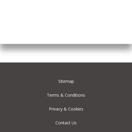
Sitemap
Terms & Conditions
Privacy & Cookies
Contact Us