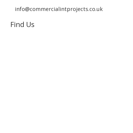
info@commercialintprojects.co.uk
Find Us