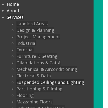
every commercial installation,
Home
from offices, education,
About
Services
healthcare, retail and leisure
Landlord Areas
settings.
Design & Planning
Project Management
We also offer metal framed (MF) ceilings
Industrial
and feature ceilings.
External
Furniture & Seating
Combined with the lighting options
Dilapidations & Cat A
below, to achieve the standards
Mechanical & Airconditioning
required.
Electrical & Data
Suspended Ceilings and Lighting
LED Panels
Partitioning & Filming
LED Panels have become a popular
Flooring
lighting option recently, especially for
Mezzanine Floors
commercial properties, as they are