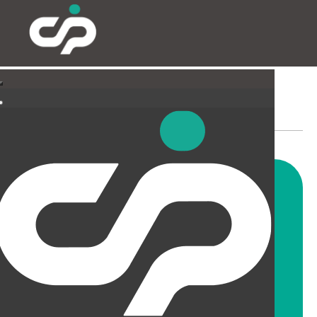
SUSPENDED CEILINGS
AND LIGHTING
CIP offer a wide range of
suspended ceiling solutions for