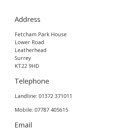
Address
Fetcham Park House
Lower Road
Leatherhead
Surrey
KT22 9HD
Telephone
Landline: ‭01372 371011‬
Mobile: 07787 405615‬
Email