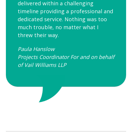
delivered within a challenging
timeline providing a professional and
dedicated service. Nothing was too
much trouble, no matter what I
threw their way.
Paula Hanslow​
Projects Coordinator For and on behalf
of Vail Williams LLP