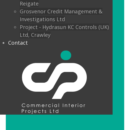
Reigate
Custom finishes and bespoke options
Grosvenor Credit Management &
mean interior designers can really get
Investigations Ltd
creative with their lighting.
Project - Hydrasun KC Controls (UK)
Ltd, Crawley
Feature Pendant Lighting
Contact
Feature pendant lighting is cost-
effective and an ideal way to make a
reception area or public space unique
and memorable. Good design for your
office lobby is vital to make a good first
impression and to set the tone for your
brand.
LED Downlight Luminaires
LED downlights are great for