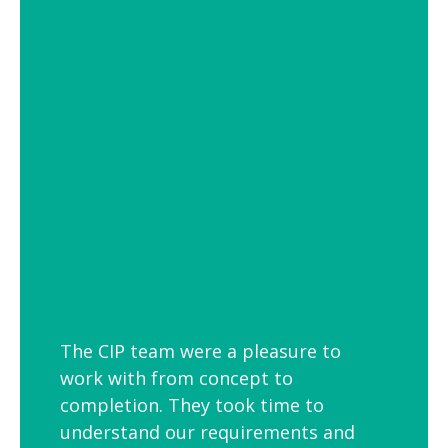
of settings from school and hospital
corridors to trendy urban workspaces.
Decorative Pendant Lighting
Decorative pendant lighting is ideal for
those finishing touches. Trendy and
versatile industrial decorative pendant
lighting helps add interest to breakout
spaces, kitchens and co-workspaces.
The CIP team were a pleasure to
work with from concept to
completion. They took time to
understand our requirements and