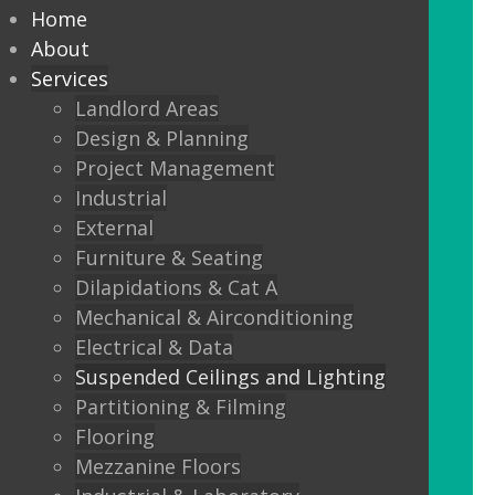
every commercial installation,
Home
from offices, education,
About
Services
healthcare, retail and leisure
Landlord Areas
settings.
Design & Planning
Project Management
We also offer metal framed (MF) ceilings
Industrial
and feature ceilings.
External
Furniture & Seating
Combined with the lighting options
Dilapidations & Cat A
below, to achieve the standards
Mechanical & Airconditioning
required.
Electrical & Data
Suspended Ceilings and Lighting
LED Panels
Partitioning & Filming
LED Panels have become a popular
Flooring
lighting option recently, especially for
Mezzanine Floors
commercial properties, as they are