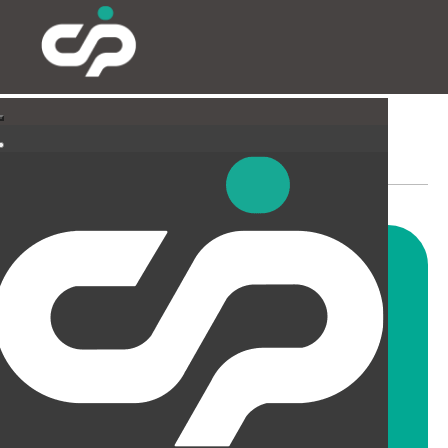
SUSPENDED CEILINGS
AND LIGHTING
CIP offer a wide range of
suspended ceiling solutions for