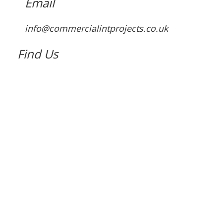
Email
info@commercialintprojects.co.uk
Find Us