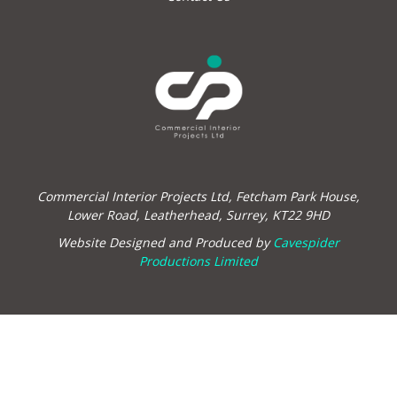
Commercial Interior Projects Ltd, Fetcham Park House,
Lower Road, Leatherhead, Surrey, KT22 9HD
Website Designed and Produced by
Cavespider
Productions Limited