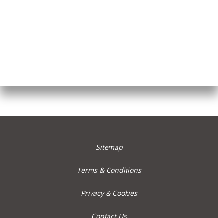
Sitemap
Terms & Conditions
Privacy & Cookies
Contact Us