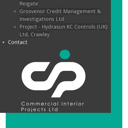
Reigate
Custom finishes and bespoke options
Grosvenor Credit Management &
mean interior designers can really get
Investigations Ltd
creative with their lighting.
Project - Hydrasun KC Controls (UK)
Ltd, Crawley
Feature Pendant Lighting
Contact
Feature pendant lighting is cost-
effective and an ideal way to make a
reception area or public space unique
and memorable. Good design for your
office lobby is vital to make a good first
impression and to set the tone for your
brand.
LED Downlight Luminaires
LED downlights are great for