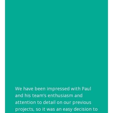
of settings from school and hospital
corridors to trendy urban workspaces.
Decorative Pendant Lighting
Decorative pendant lighting is ideal for
those finishing touches. Trendy and
versatile industrial decorative pendant
lighting helps add interest to breakout
spaces, kitchens and co-workspaces.
We have been impressed with Paul
and his team’s enthusiasm and
attention to detail on our previous
projects, so it was an easy decision to