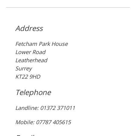
Address
Fetcham Park House
Lower Road
Leatherhead
Surrey
KT22 9HD
Telephone
Landline: ‭01372 371011‬
Mobile: 07787 405615‬