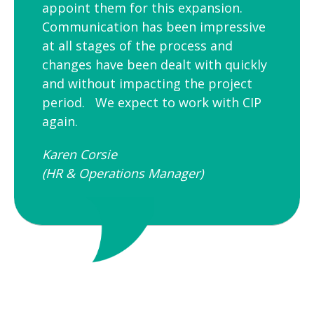
appoint them for this expansion.
Communication has been impressive
at all stages of the process and
changes have been dealt with quickly
and without impacting the project
period. We expect to work with CIP
again.
Karen Corsie
(HR & Operations Manager)