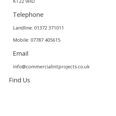
KT22 9HD
Telephone
Landline: ‭01372 371011‬
Mobile: 07787 405615‬
Email
info@commercialintprojects.co.uk
Find Us