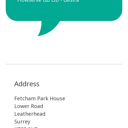
Address
Fetcham Park House
Lower Road
Leatherhead
Surrey