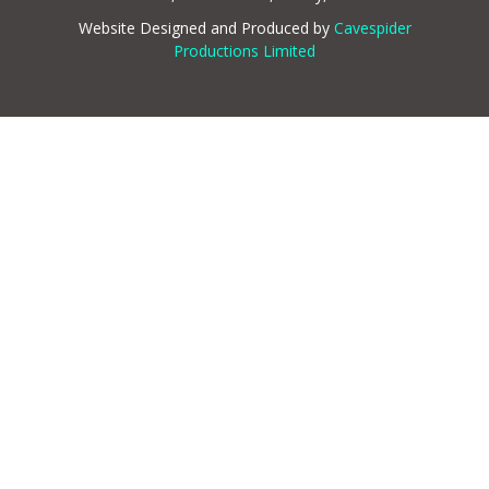
Website Designed and Produced by
Cavespider
Productions Limited