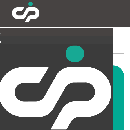
PARTITIONING & FILMING
Our highly skilled and
experienced fitters can install
all types and styles of