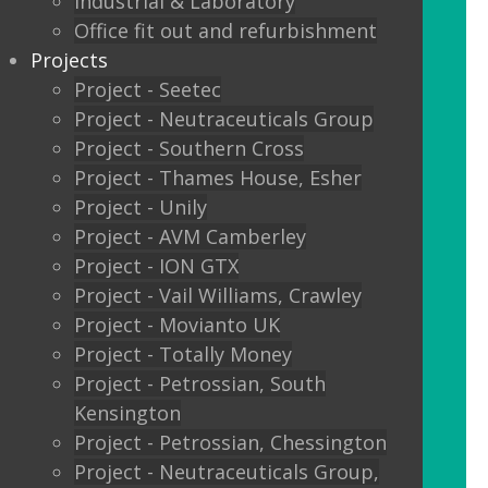
Industrial & Laboratory
Glass sliding doors
Office fit out and refurbishment
Projects
We also offer:
Project - Seetec
Project - Neutraceuticals Group
Window filming
Project - Southern Cross
Project - Thames House, Esher
Filming to glass partitions can make a
Project - Unily
great statement, but it is also a legal
Project - AVM Camberley
requirement Glass Manifestation is
Project - ION GTX
required by law to be applied to full
Project - Vail Williams, Crawley
height glass windows, doors and
Project - Movianto UK
partitions to stop people walking into
Project - Totally Money
your glass and injuring themselves. To
Project - Petrossian, South
comply with the Building Regulations
Kensington
2000 glass entrance doors and glass
Project - Petrossian, Chessington
screens have to be clearly defined with
Project - Neutraceuticals Group,
glass manifestation on the glass at two