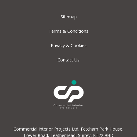
Sitemap
Terms & Conditions
Privacy & Cookies
Contact Us
Commercial Interior Projects Ltd, Fetcham Park House,
Lower Road, Leatherhead, Surrey, KT22 9HD