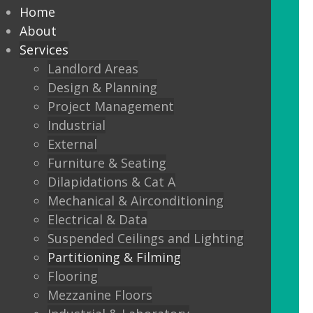
partitioning to suit your
Home
Design and functionality
About
Services
requirements.
Landlord Areas
Design & Planning
We offer:
Project Management
Solid partitions from 50mm
Industrial
through to Jumbo Stud, curved,
External
taped and jointed, part glazed,
Furniture & Seating
30minute, one or two hour fire
Dilapidations & Cat A
rated, sound proof etc etc.
Mechanical & Airconditioning
Electrical & Data
Frameless Glass
Suspended Ceilings and Lighting
Frameless double glazing
Partitioning & Filming
Fire rated glass
Flooring
Mezzanine Floors
Floor sprung glass doors