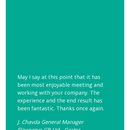
employees is to link your workplace to
your geographic location through the
use of maps and iconic views. Another
idea is the use of typography to
reproduce inspirational quotes or
customer feedback.
May I say at this point that it has
been most enjoyable meeting and
working with your company. The
experience and the end result has
been fantastic. Thanks once again.
J. Chavda General Manager
Flowserve GB Ltd - Gestra