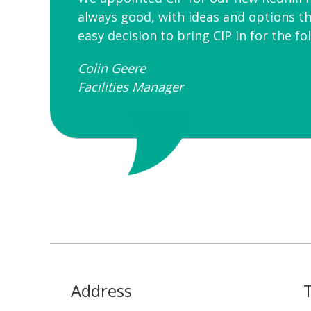
always good, with ideas and options th
easy decision to bring CIP in for the f
Colin Geere
Facilities Manager
Address