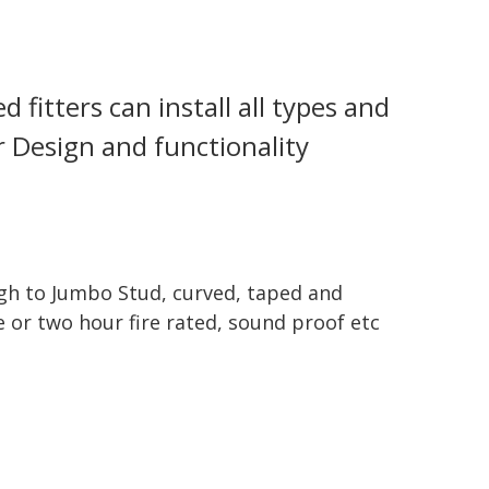
 fitters can install all types and
ur Design and functionality
gh to Jumbo Stud, curved, taped and
e or two hour fire rated, sound proof etc