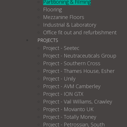
Partitioning & Filming
Flooring
Mezzanine Floors
Industrial & Laboratory
Office fit out and refurbishment
PROJECTS
Project - Seetec
Project - Neutraceuticals Group
Project - Southern Cross
Project - Thames House, Esher
Project - Unily
Project - AVM Camberley
Project - ION GTX
Project - Vail Williams, Crawley
Project - Movianto UK
Project - Totally Money
Project - Petrossian, South