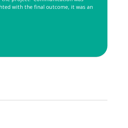
ted with the final outcome, it was an