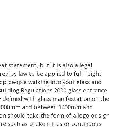
at statement, but it is also a legal
ed by law to be applied to full height
top people walking into your glass and
Building Regulations 2000 glass entrance
y defined with glass manifestation on the
d 1000mm and between 1400mm and
n should take the form of a logo or sign
ure such as broken lines or continuous