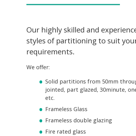
Our highly skilled and experienced
styles of partitioning to suit yo
requirements.
We offer:
Solid partitions from 50mm throu
jointed, part glazed, 30minute, on
etc.
Frameless Glass
Frameless double glazing
Fire rated glass