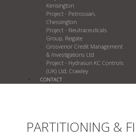
Kensington
Project - Petrossian,
Chessington
Project - Neutraceuticals
Group, Reigate
Grosvenor Credit Management
& Investigations Ltd
Project - Hydrasun KC Controls
(UK) Ltd, Crawley
CONTACT
PARTITIONING & F