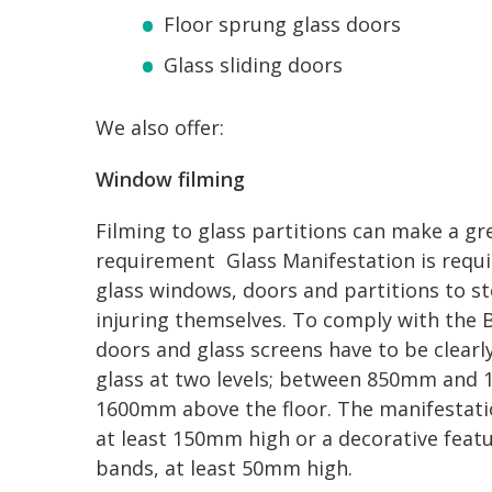
Floor sprung glass doors
Glass sliding doors
We also offer:
Window filming
Filming to glass partitions can make a gre
requirement Glass Manifestation is requir
glass windows, doors and partitions to s
injuring themselves. To comply with the 
doors and glass screens have to be clearl
glass at two levels; between 850mm an
1600mm above the floor. The manifestatio
at least 150mm high or a decorative feat
bands, at least 50mm high.