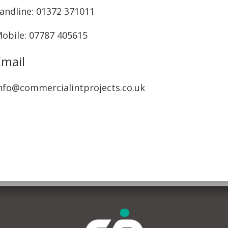
andline: ‭01372 371011‬
obile: 07787 405615‬
Email
nfo@commercialintprojects.co.uk