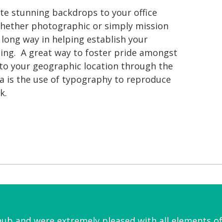
eate stunning backdrops to your office
hether photographic or simply mission
long way in helping establish your
ng. A great way to foster pride amongst
 to your geographic location through the
ea is the use of typography to reproduce
k.
hub and were extremely pleased with all elements 