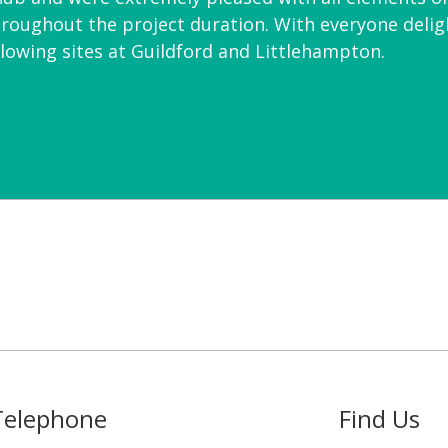
roughout the project duration. With everyone deligh
ollowing sites at Guildford and Littlehampton.
Telephone
Find Us