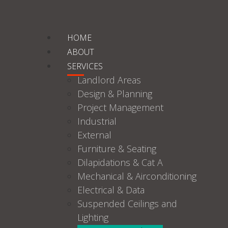
HOME
ABOUT
SERVICES
Landlord Areas
Design & Planning
Project Management
Industrial
External
Furniture & Seating
Dilapidations & Cat A
Mechanical & Airconditioning
Electrical & Data
Suspended Ceilings and
Lighting