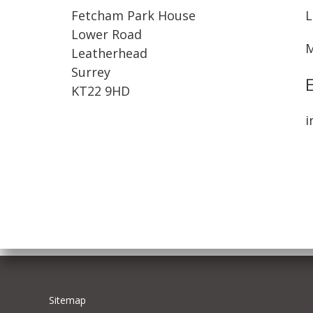
Fetcham Park House
L
Lower Road
M
Leatherhead
Surrey
KT22 9HD
i
Sitemap