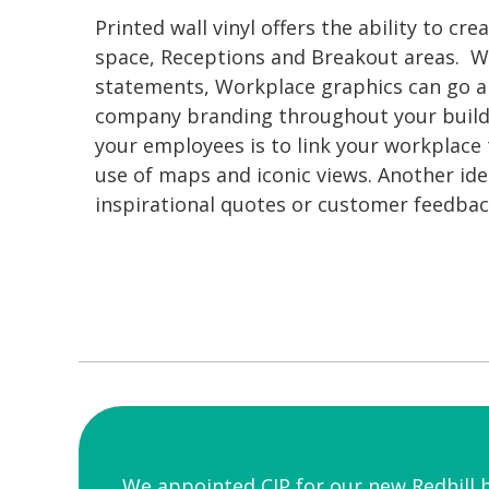
Printed wall vinyl offers the ability to cr
space, Receptions and Breakout areas. W
statements, Workplace graphics can go a 
company branding throughout your buildi
your employees is to link your workplace
use of maps and iconic views. Another id
inspirational quotes or customer feedbac
We appointed CIP for our new Redhill 