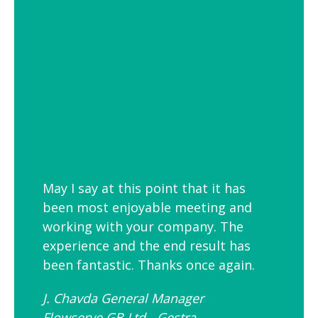
employees is to link your workplace to
your geographic location through the
use of maps and iconic views. Another
idea is the use of typography to
reproduce inspirational quotes or
customer feedback.
May I say at this point that it has
been most enjoyable meeting and
working with your company. The
experience and the end result has
been fantastic. Thanks once again.
J. Chavda General Manager
Flowserve GB Ltd - Gestra