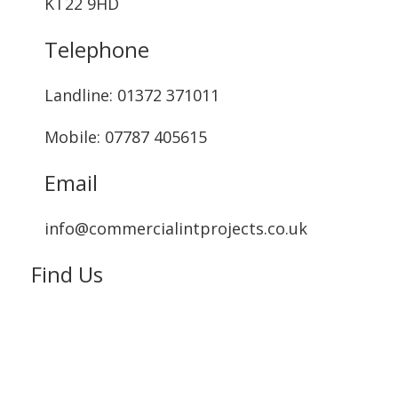
KT22 9HD
Telephone
Landline: ‭01372 371011‬
Mobile: 07787 405615‬
Email
info@commercialintprojects.co.uk
Find Us