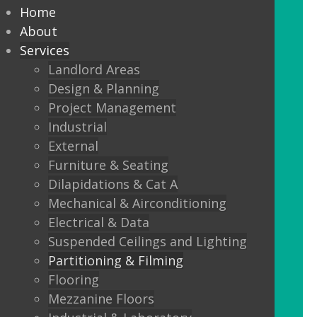
partitioning to suit your
Home
Design and functionality
About
Services
requirements.
Landlord Areas
Design & Planning
We offer:
Project Management
Solid partitions from 50mm
Industrial
through to Jumbo Stud, curved,
External
taped and jointed, part glazed,
Furniture & Seating
30minute, one or two hour fire
Dilapidations & Cat A
rated, sound proof etc etc.
Mechanical & Airconditioning
Electrical & Data
Frameless Glass
Suspended Ceilings and Lighting
Frameless double glazing
Partitioning & Filming
Fire rated glass
Flooring
Mezzanine Floors
Floor sprung glass doors