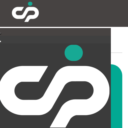
PARTITIONING & FILMING
Our highly skilled and
experienced fitters can install
all types and styles of