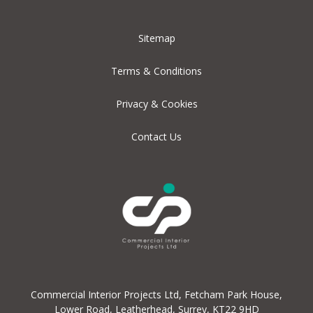
Sitemap
Terms & Conditions
Privacy & Cookies
Contact Us
Commercial Interior Projects Ltd, Fetcham Park House,
Lower Road, Leatherhead, Surrey, KT22 9HD