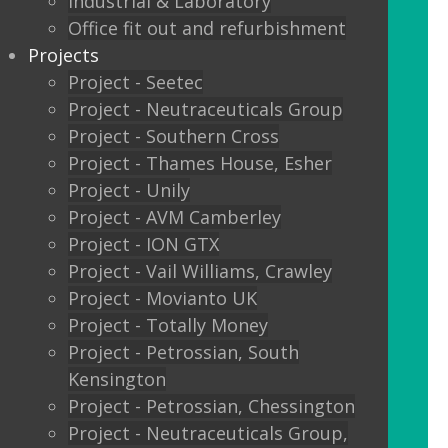
Industrial & Laboratory
Glass sliding doors
Office fit out and refurbishment
Projects
We also offer:
Project - Seetec
Project - Neutraceuticals Group
Window filming
Project - Southern Cross
Project - Thames House, Esher
Filming to glass partitions can make a
Project - Unily
great statement, but it is also a legal
Project - AVM Camberley
requirement Glass Manifestation is
Project - ION GTX
required by law to be applied to full
Project - Vail Williams, Crawley
height glass windows, doors and
Project - Movianto UK
partitions to stop people walking into
Project - Totally Money
your glass and injuring themselves. To
Project - Petrossian, South
comply with the Building Regulations
Kensington
2000 glass entrance doors and glass
Project - Petrossian, Chessington
screens have to be clearly defined with
Project - Neutraceuticals Group,
glass manifestation on the glass at two