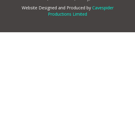
Website Designed and Produced by
Cavespider
Productions Limited