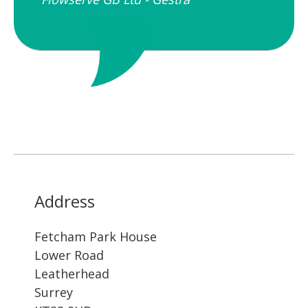
Address
Fetcham Park House
Lower Road
Leatherhead
Surrey