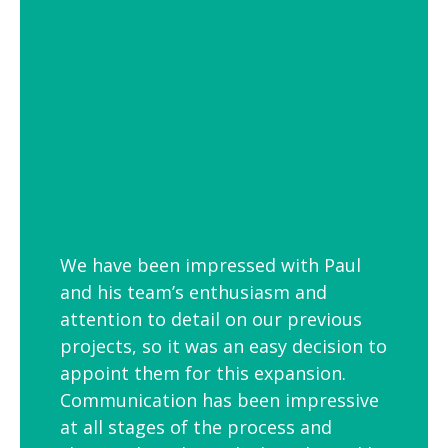
employees is to link your workplace to
your geographic location through the
use of maps and iconic views. Another
idea is the use of typography to
reproduce inspirational quotes or
customer feedback.
We have been impressed with Paul
and his team’s enthusiasm and
attention to detail on our previous
projects, so it was an easy decision to
appoint them for this expansion.
Communication has been impressive
at all stages of the process and