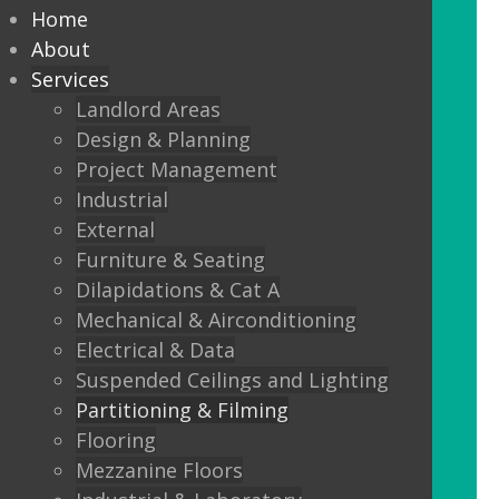
partitioning to suit your
Home
Design and functionality
About
Services
requirements.
Landlord Areas
Design & Planning
We offer:
Project Management
Solid partitions from 50mm
Industrial
through to Jumbo Stud, curved,
External
taped and jointed, part glazed,
Furniture & Seating
30minute, one or two hour fire
Dilapidations & Cat A
rated, sound proof etc etc.
Mechanical & Airconditioning
Electrical & Data
Frameless Glass
Suspended Ceilings and Lighting
Frameless double glazing
Partitioning & Filming
Fire rated glass
Flooring
Mezzanine Floors
Floor sprung glass doors