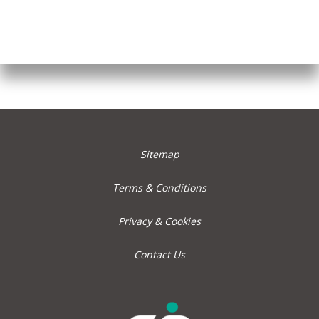
Sitemap
Terms & Conditions
Privacy & Cookies
Contact Us