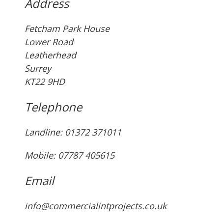
Address
Fetcham Park House
Lower Road
Leatherhead
Surrey
KT22 9HD
Telephone
Landline: ‭01372 371011‬
Mobile: 07787 405615‬
Email
info@commercialintprojects.co.uk