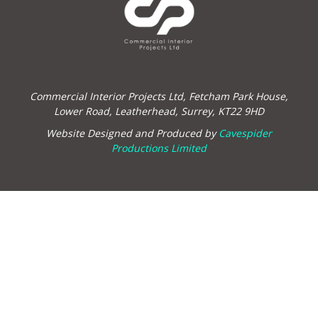
Commercial Interior Projects Ltd, Fetcham Park House,
Lower Road, Leatherhead, Surrey, KT22 9HD
Website Designed and Produced by
Cavespider
Productions Limited