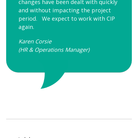
changes have been dealt with quickly
and without impacting the project
period. We expect to work with CIP
again.
Karen Corsie
(HR & Operations Manager)