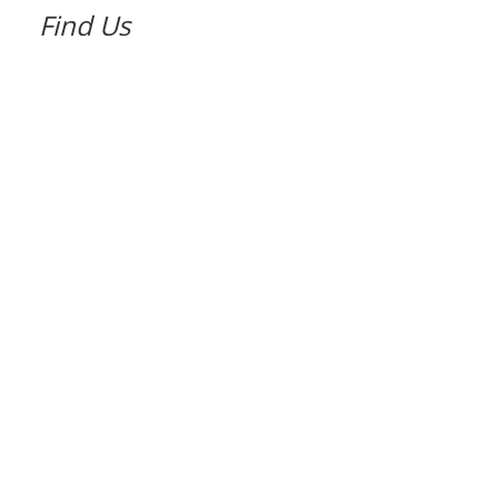
Find Us