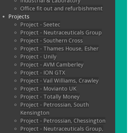
Industrial & Laboratory
Glass sliding doors
Office fit out and refurbishment
Projects
We also offer:
Project - Seetec
Project - Neutraceuticals Group
Window filming
Project - Southern Cross
Project - Thames House, Esher
Filming to glass partitions can make a
Project - Unily
great statement, but it is also a legal
Project - AVM Camberley
requirement Glass Manifestation is
Project - ION GTX
required by law to be applied to full
Project - Vail Williams, Crawley
height glass windows, doors and
Project - Movianto UK
partitions to stop people walking into
Project - Totally Money
your glass and injuring themselves. To
Project - Petrossian, South
comply with the Building Regulations
Kensington
2000 glass entrance doors and glass
Project - Petrossian, Chessington
screens have to be clearly defined with
Project - Neutraceuticals Group,
glass manifestation on the glass at two