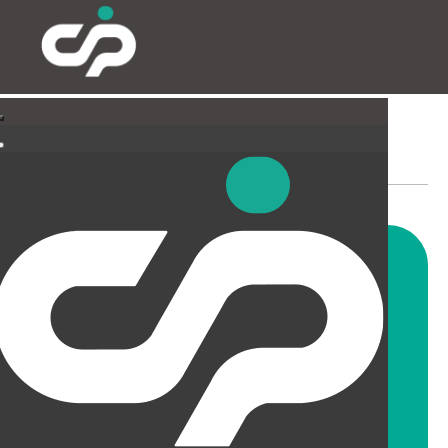
PARTITIONING & FILMING
Our highly skilled and
experienced fitters can install
all types and styles of