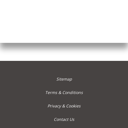
Sitemap
Terms & Conditions
Privacy & Cookies
Contact Us