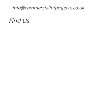
info@commercialintprojects.co.uk
Find Us