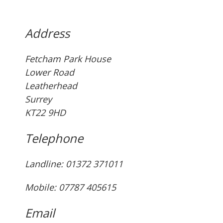
Address
Fetcham Park House
Lower Road
Leatherhead
Surrey
KT22 9HD
Telephone
Landline: ‭01372 371011‬
Mobile: 07787 405615‬
Email