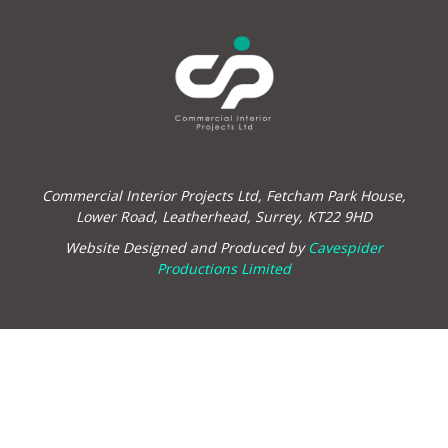
Commercial Interior Projects Ltd, Fetcham Park House,
Lower Road, Leatherhead, Surrey, KT22 9HD
Website Designed and Produced by
Cavespider
Productions Limited