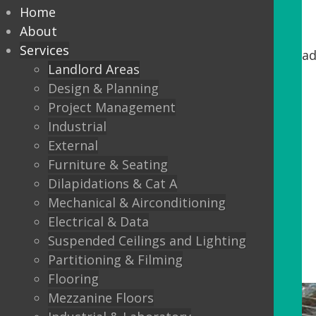
Home
Common Parts
About
Services
If you are an Owner/Landlord looking to upgrad
Landlord Areas
Design & Planning
Washroom areas
Project Management
Stairs and lobbys
Industrial
Lift refurbishments
External
Furniture & Seating
Reception upgrades
Dilapidations & Cat A
External Canopies
Mechanical & Airconditioning
Doors and windows
Electrical & Data
Suspended Ceilings and Lighting
Partitioning & Filming
Flooring
Mezzanine Floors