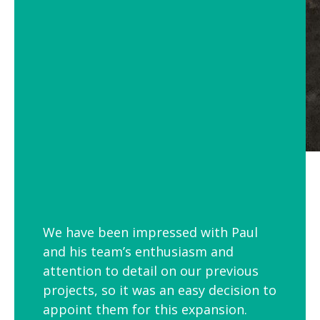
We have been impressed with Paul
and his team’s enthusiasm and
attention to detail on our previous
projects, so it was an easy decision to
appoint them for this expansion.