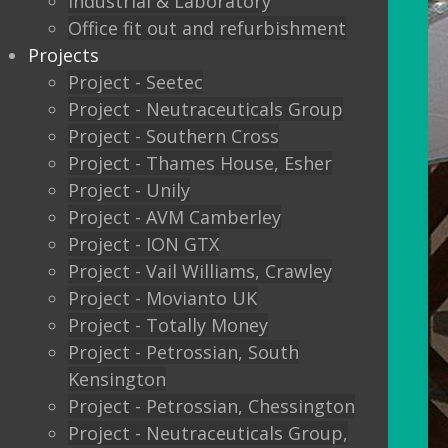
Industrial & Laboratory
Office fit out and refurbishment
Projects
Project - Seetec
Project - Neutraceuticals Group
Project - Southern Cross
Project - Thames House, Esher
Project - Unily
Project - AVM Camberley
Project - ION GTX
Project - Vail Williams, Crawley
Project - Movianto UK
Project - Totally Money
Project - Petrossian, South
Kensington
Project - Petrossian, Chessington
Project - Neutraceuticals Group,