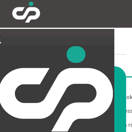
LANDLORD AREAS
If you are a Landlord with a building that is loo
You only get one chance to make a first impres
Whether it is a Cat A fit out, Reception, Wash 