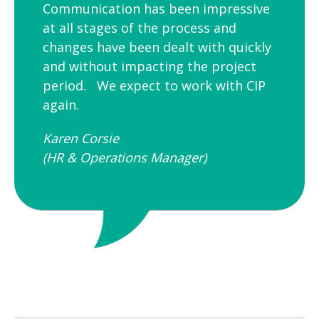
Communication has been impressive
at all stages of the process and
changes have been dealt with quickly
and without impacting the project
period. We expect to work with CIP
again.
Karen Corsie
(HR & Operations Manager)