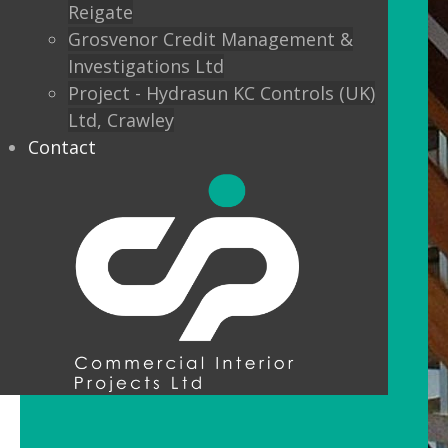
Reigate
Grosvenor Credit Management &
Investigations Ltd
Project - Hydrasun KC Controls (UK)
Ltd, Crawley
Contact