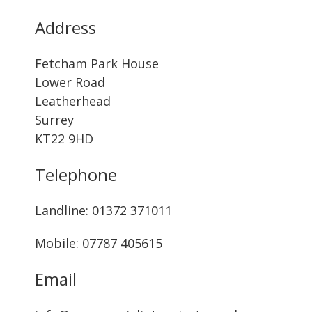
Address
Fetcham Park House
Lower Road
Leatherhead
Surrey
KT22 9HD
Telephone
Landline: ‭01372 371011‬
Mobile: 07787 405615‬
Email