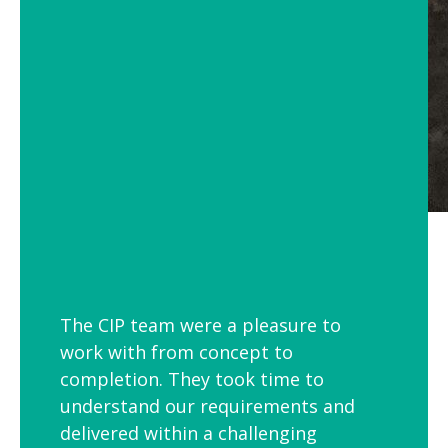
The CIP team were a pleasure to
work with from concept to
completion. They took time to
understand our requirements and
delivered within a challenging