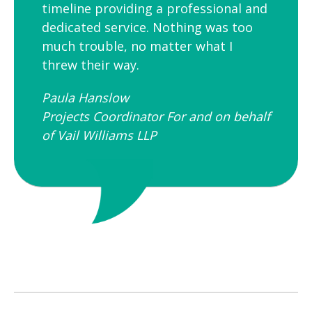
timeline providing a professional and
dedicated service. Nothing was too
much trouble, no matter what I
threw their way.
Paula Hanslow​
Projects Coordinator For and on behalf
of Vail Williams LLP