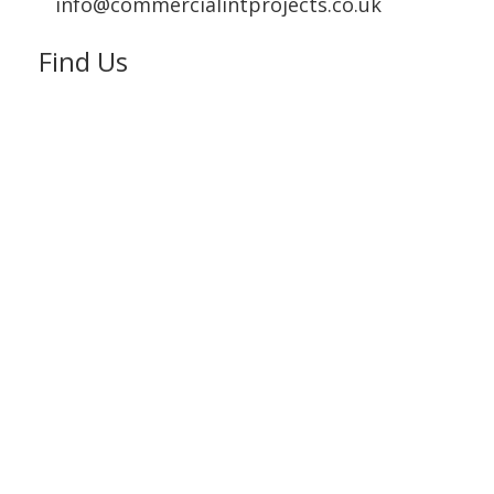
info@commercialintprojects.co.uk
Find Us