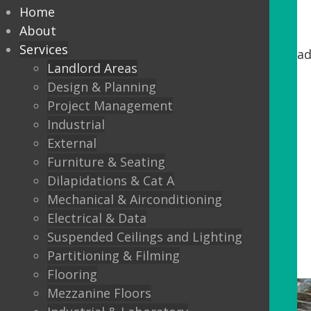
Home
Common Parts
About
Services
If you are an Owner/Landlord looking to upgrad
Landlord Areas
Design & Planning
Washroom areas
Project Management
Stairs and lobbys
Industrial
Lift refurbishments
External
Furniture & Seating
Reception upgrades
Dilapidations & Cat A
External Canopies
Mechanical & Airconditioning
Doors and windows
Electrical & Data
Suspended Ceilings and Lighting
Partitioning & Filming
Flooring
Mezzanine Floors