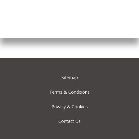
Sitemap
Terms & Conditions
Privacy & Cookies
Contact Us