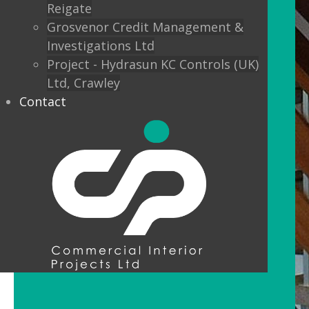
Reigate
Grosvenor Credit Management &
Investigations Ltd
Project - Hydrasun KC Controls (UK)
Ltd, Crawley
Contact