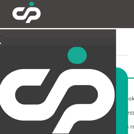
LANDLORD AREAS
If you are a Landlord with a building that is loo
You only get one chance to make a first impres
Whether it is a Cat A fit out, Reception, Wash 