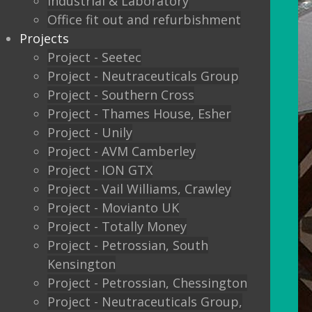
Industrial & Laboratory
Office fit out and refurbishment
Projects
Project - Seetec
Project - Neutraceuticals Group
Project - Southern Cross
Project - Thames House, Esher
Project - Unily
Project - AVM Camberley
Project - ION GTX
Project - Vail Williams, Crawley
Project - Movianto UK
Project - Totally Money
Project - Petrossian, South
Kensington
Project - Petrossian, Chessington
Project - Neutraceuticals Group,