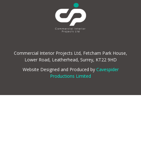
Commercial Interior Projects Ltd, Fetcham Park House,
Lower Road, Leatherhead, Surrey, KT22 9HD
Website Designed and Produced by
Cavespider
Productions Limited