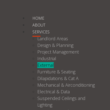
HOME
ABOUT
SERVICES
Landlord Areas
Design & Planning
Project Management
Industrial
External
Furniture & Seating
Dilapidations & Cat A
Mechanical & Airconditioning
Electrical & Data
Suspended Ceilings and
Lighting