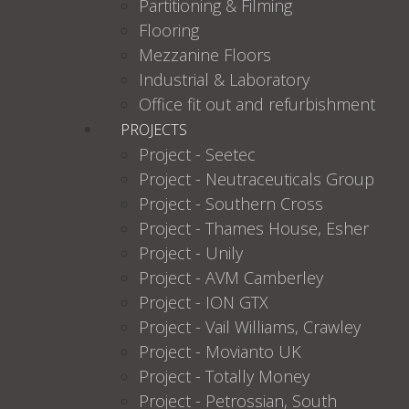
Partitioning & Filming
Flooring
Mezzanine Floors
Industrial & Laboratory
Office fit out and refurbishment
PROJECTS
Project - Seetec
Project - Neutraceuticals Group
Project - Southern Cross
Project - Thames House, Esher
Project - Unily
Project - AVM Camberley
Project - ION GTX
Project - Vail Williams, Crawley
Project - Movianto UK
Project - Totally Money
Project - Petrossian, South