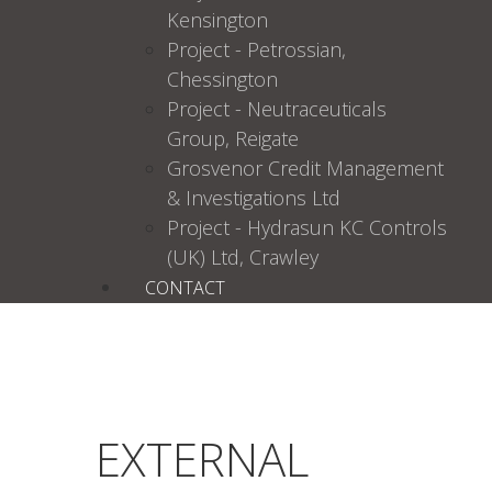
Kensington
Project - Petrossian,
Chessington
Project - Neutraceuticals
Group, Reigate
Grosvenor Credit Management
& Investigations Ltd
Project - Hydrasun KC Controls
(UK) Ltd, Crawley
CONTACT
EXTERNAL