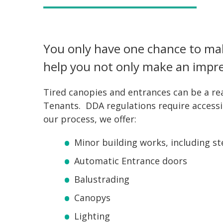
You only have one chance to mak
help you not only make an impre
Tired canopies and entrances can be a rea
Tenants. DDA regulations require accessibi
our process, we offer:
Minor building works, including st
Automatic Entrance doors
Balustrading
Canopys
Lighting