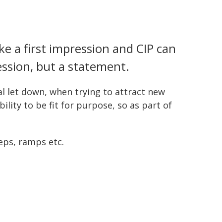
e a first impression and CIP can
ssion, but a statement.
l let down, when trying to attract new
lity to be fit for purpose, so as part of
eps, ramps etc.