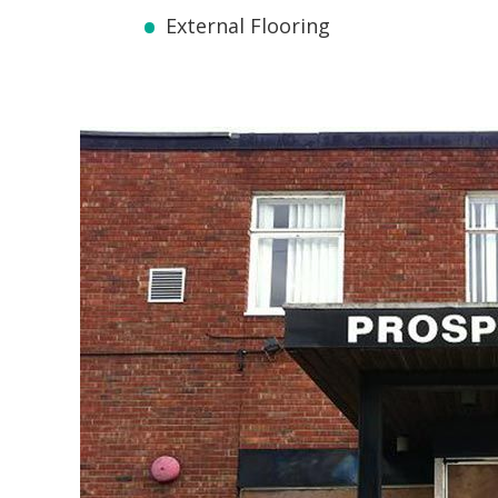
External Flooring