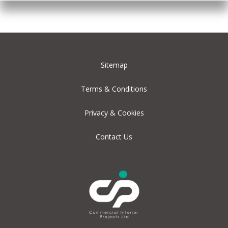
Sitemap
Terms & Conditions
Privacy & Cookies
Contact Us