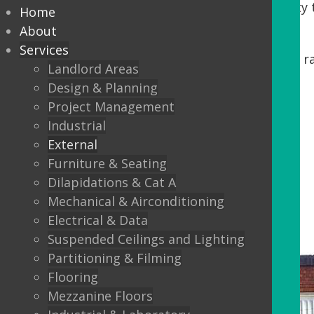
Tenants. DDA regulations require accessibility t
Home
our process, we offer:
About
Services
Minor building works, including steps, r
Landlord Areas
Automatic Entrance doors
Design & Planning
Project Management
Balustrading
Industrial
Canopys
External
Lighting
Furniture & Seating
Dilapidations & Cat A
External Flooring
Mechanical & Airconditioning
Electrical & Data
Suspended Ceilings and Lighting
Partitioning & Filming
Flooring
Mezzanine Floors