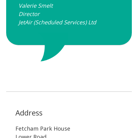
Valerie Smelt
Director
JetAir (Scheduled Services) Ltd
Address
Fetcham Park House
Lower Road