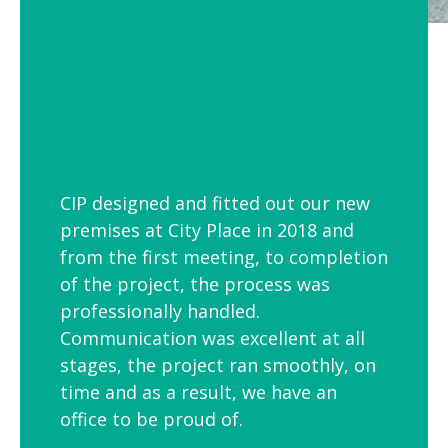
CIP designed and fitted out our new
premises at City Place in 2018 and
from the first meeting, to completion
of the project, the process was
professionally handled.
Communication was excellent at all
stages, the project ran smoothly, on
time and as a result, we have an
office to be proud of.