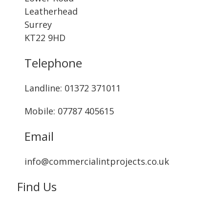
Leatherhead
Surrey
KT22 9HD
Telephone
Landline: ‭01372 371011‬
Mobile: 07787 405615‬
Email
info@commercialintprojects.co.uk
Find Us