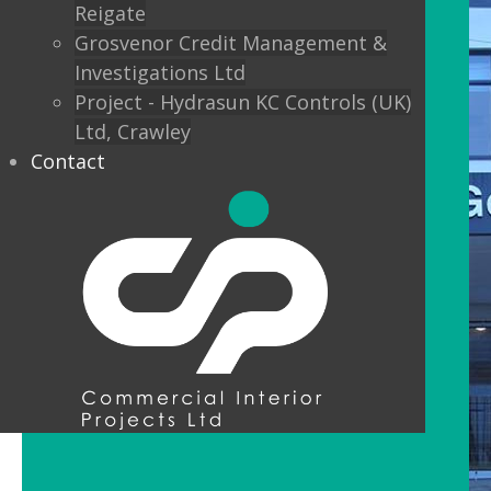
Reigate
Grosvenor Credit Management &
Investigations Ltd
Project - Hydrasun KC Controls (UK)
Ltd, Crawley
Contact