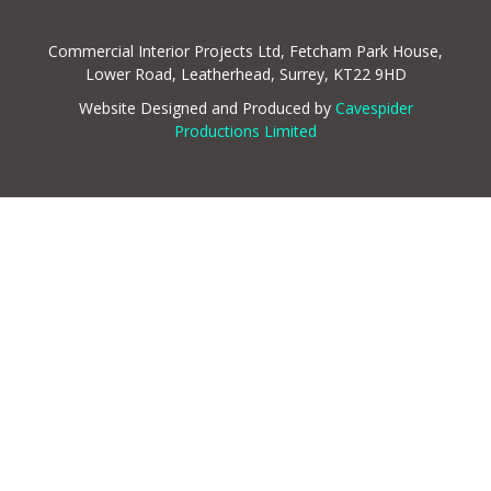
Commercial Interior Projects Ltd, Fetcham Park House,
Lower Road, Leatherhead, Surrey, KT22 9HD
Website Designed and Produced by
Cavespider
Productions Limited