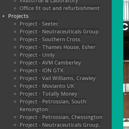
Industrial & Laboratory
Office fit out and refurbishment
Projects
Project - Seetec
Project - Neutraceuticals Group
Project - Southern Cross
Project - Thames House, Esher
Project - Unily
Project - AVM Camberley
Project - ION GTX
Project - Vail Williams, Crawley
Project - Movianto UK
Project - Totally Money
Project - Petrossian, South
Kensington
Project - Petrossian, Chessington
Project - Neutraceuticals Group,