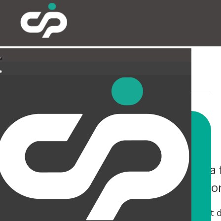
EXTERNAL
You only have one chance to make a f
help you not only make an impressio
Tired canopies and entrances can be a real let 