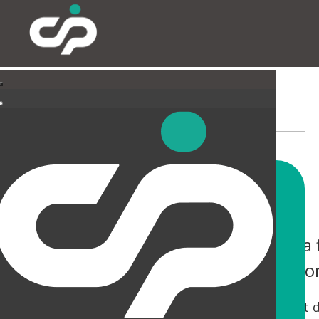
EXTERNAL
You only have one chance to make a f
help you not only make an impressio
Tired canopies and entrances can be a real let 