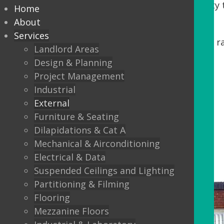
Tenants. DDA regulations require accessibility t
Home
our process, we offer:
About
Services
Minor building works, including steps, r
Landlord Areas
Automatic Entrance doors
Design & Planning
Project Management
Balustrading
Industrial
Canopys
External
Lighting
Furniture & Seating
Dilapidations & Cat A
External Flooring
Mechanical & Airconditioning
Electrical & Data
Suspended Ceilings and Lighting
Partitioning & Filming
Flooring
Mezzanine Floors