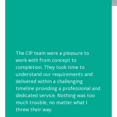
The CIP team were a pleasure to
work with from concept to
completion. They took time to
understand our requirements and
delivered within a challenging
timeline providing a professional and
dedicated service. Nothing was too
much trouble, no matter what I
threw their way.