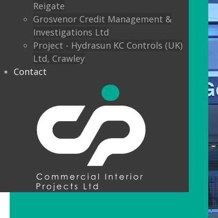
Reigate
Grosvenor Credit Management &
Investigations Ltd
Project - Hydrasun KC Controls (UK)
Ltd, Crawley
Contact