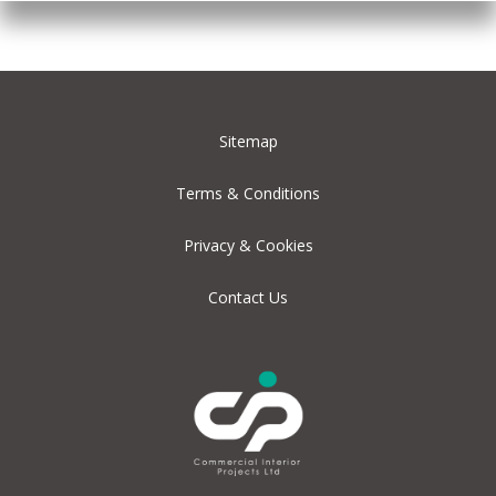
Sitemap
Terms & Conditions
Privacy & Cookies
Contact Us