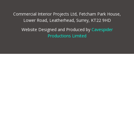
Commercial Interior Projects Ltd, Fetcham Park House,
Lower Road, Leatherhead, Surrey, KT22 9HD
Website Designed and Produced by
Cavespider
Productions Limited