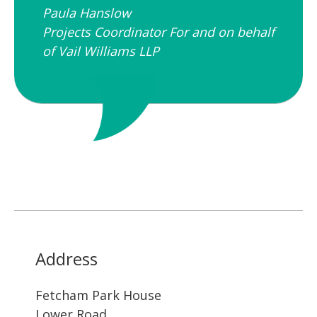
Paula Hanslow​
Projects Coordinator For and on behalf
of Vail Williams LLP
Address
Fetcham Park House
Lower Road