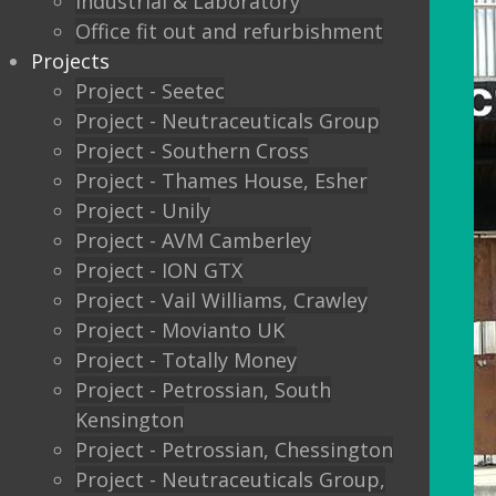
Industrial & Laboratory
Office fit out and refurbishment
Projects
Project - Seetec
Project - Neutraceuticals Group
Project - Southern Cross
Project - Thames House, Esher
Project - Unily
Project - AVM Camberley
Project - ION GTX
Project - Vail Williams, Crawley
Project - Movianto UK
Project - Totally Money
Project - Petrossian, South
Kensington
Project - Petrossian, Chessington
Project - Neutraceuticals Group,