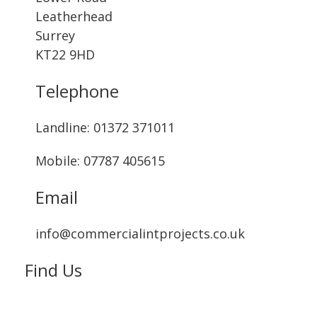
Leatherhead
Surrey
KT22 9HD
Telephone
Landline: ‭01372 371011‬
Mobile: 07787 405615‬
Email
info@commercialintprojects.co.uk
Find Us