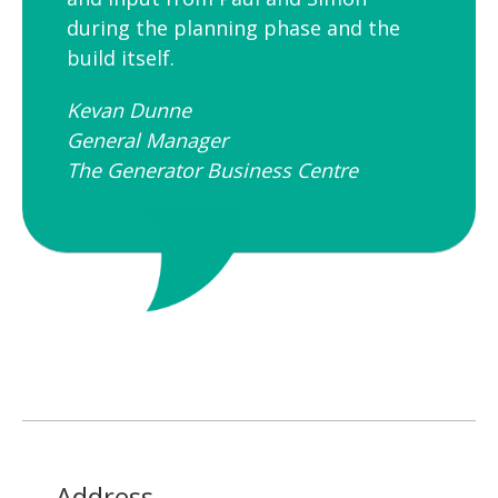
during the planning phase and the
build itself.
Kevan Dunne
General Manager
The Generator Business Centre
Address