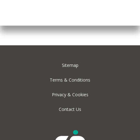
Sitemap
Terms & Conditions
Privacy & Cookies
Contact Us