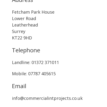
Fetcham Park House
Lower Road
Leatherhead
Surrey
KT22 9HD
Telephone
Landline: ‭01372 371011‬
Mobile: 07787 405615‬
Email
info@commercialintprojects.co.uk