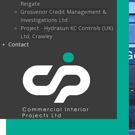
Reigate
Grosvenor Credit Management &
Investigations Ltd
Project - Hydrasun KC Controls (UK)
Ltd, Crawley
Contact