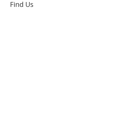
Find Us