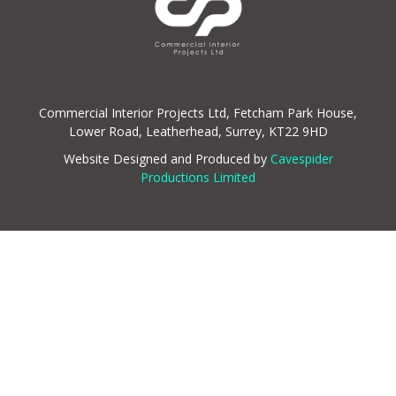
Commercial Interior Projects Ltd, Fetcham Park House,
Lower Road, Leatherhead, Surrey, KT22 9HD
Website Designed and Produced by
Cavespider
Productions Limited