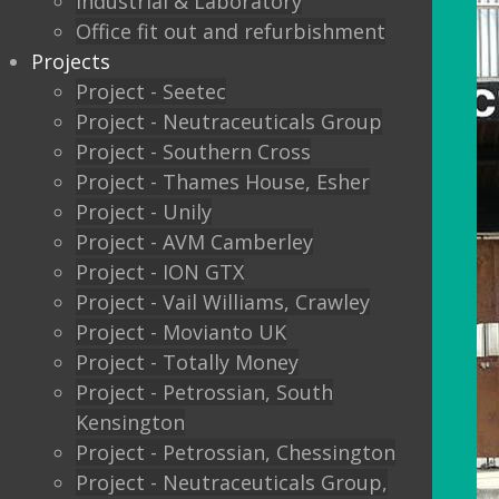
Industrial & Laboratory
Office fit out and refurbishment
Projects
Project - Seetec
Project - Neutraceuticals Group
Project - Southern Cross
Project - Thames House, Esher
Project - Unily
Project - AVM Camberley
Project - ION GTX
Project - Vail Williams, Crawley
Project - Movianto UK
Project - Totally Money
Project - Petrossian, South
Kensington
Project - Petrossian, Chessington
Project - Neutraceuticals Group,