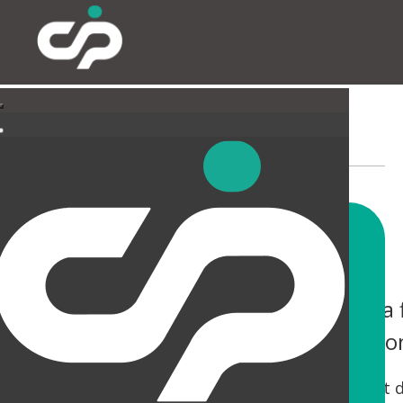
EXTERNAL
You only have one chance to make a f
help you not only make an impressio
Tired canopies and entrances can be a real let 