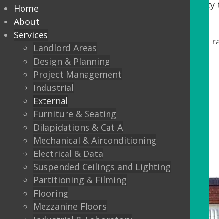
Tenants. DDA regulations require accessibility t
Home
our process, we offer:
About
Services
Minor building works, including steps, r
Landlord Areas
Automatic Entrance doors
Design & Planning
Project Management
Balustrading
Industrial
Canopys
External
Lighting
Furniture & Seating
Dilapidations & Cat A
External Flooring
Mechanical & Airconditioning
Electrical & Data
Suspended Ceilings and Lighting
Partitioning & Filming
Flooring
Mezzanine Floors