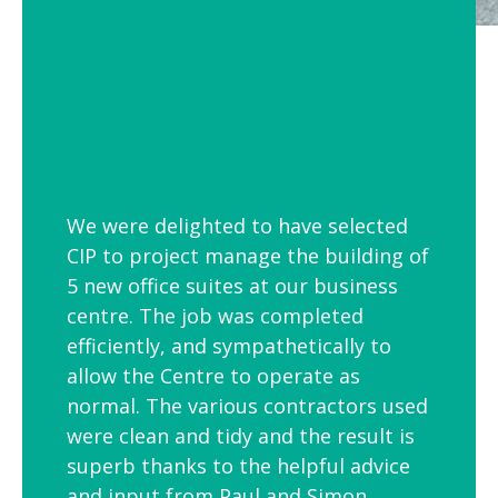
We were delighted to have selected
CIP to project manage the building of
5 new office suites at our business
centre. The job was completed
efficiently, and sympathetically to
allow the Centre to operate as
normal. The various contractors used
were clean and tidy and the result is
superb thanks to the helpful advice
and input from Paul and Simon