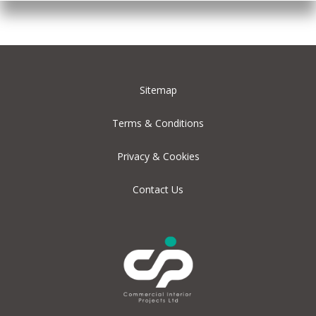
Sitemap
Terms & Conditions
Privacy & Cookies
Contact Us