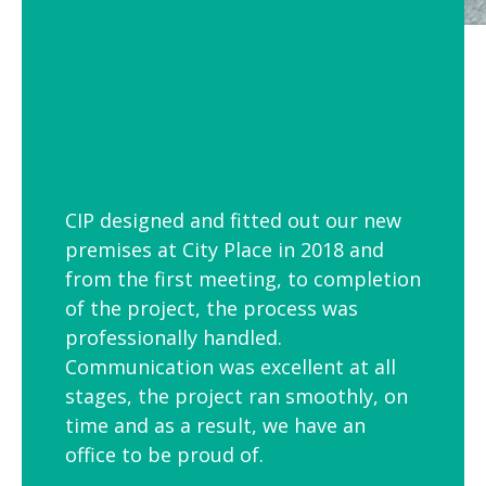
CIP designed and fitted out our new
premises at City Place in 2018 and
from the first meeting, to completion
of the project, the process was
professionally handled.
Communication was excellent at all
stages, the project ran smoothly, on
time and as a result, we have an
office to be proud of.