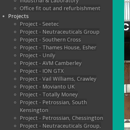
Industrial & Laboratory
Office fit out and refurbishment
Projects
Project - Seetec
Project - Neutraceuticals Group
Project - Southern Cross
Project - Thames House, Esher
Project - Unily
Project - AVM Camberley
Project - ION GTX
Project - Vail Williams, Crawley
Project - Movianto UK
Project - Totally Money
Project - Petrossian, South
Kensington
Project - Petrossian, Chessington
Project - Neutraceuticals Group,