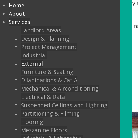
Tenants. DDA regulations require accessibility t
Home
our process, we offer:
About
Services
Minor building works, including steps, r
Landlord Areas
Automatic Entrance doors
Design & Planning
Project Management
Balustrading
Industrial
Canopys
External
Lighting
Furniture & Seating
Dilapidations & Cat A
External Flooring
Mechanical & Airconditioning
Electrical & Data
Suspended Ceilings and Lighting
Partitioning & Filming
Flooring
Mezzanine Floors