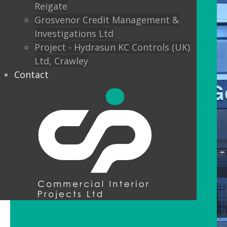
Reigate
Grosvenor Credit Management &
Investigations Ltd
Project - Hydrasun KC Controls (UK)
Ltd, Crawley
Contact