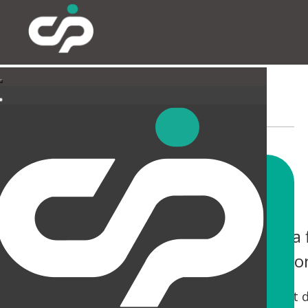
EXTERNAL
You only have one chance to make a f
help you not only make an impressio
Tired canopies and entrances can be a real let 