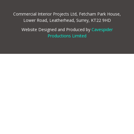
Commercial Interior Projects Ltd, Fetcham Park House,
Lower Road, Leatherhead, Surrey, KT22 9HD
Website Designed and Produced by
Cavespider
Productions Limited