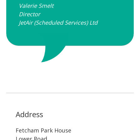
Valerie Smelt
Director
JetAir (Scheduled Services) Ltd
Address
Fetcham Park House
Lower Road