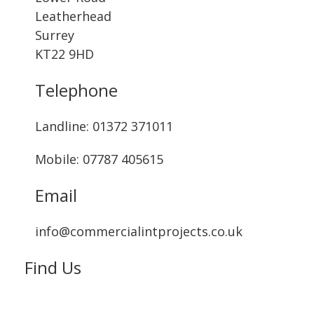
Leatherhead
Surrey
KT22 9HD
Telephone
Landline: ‭01372 371011‬
Mobile: 07787 405615‬
Email
info@commercialintprojects.co.uk
Find Us