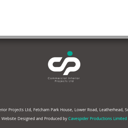
rior Projects Ltd, Fetcham Park House, Lower Road, Leatherhead, 
Website Designed and Produced by
Cavespider Productions Limited