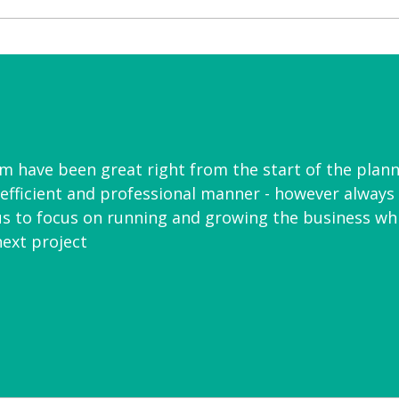
am have been great right from the start of the plann
y efficient and professional manner - however always 
us to focus on running and growing the business whil
ext project