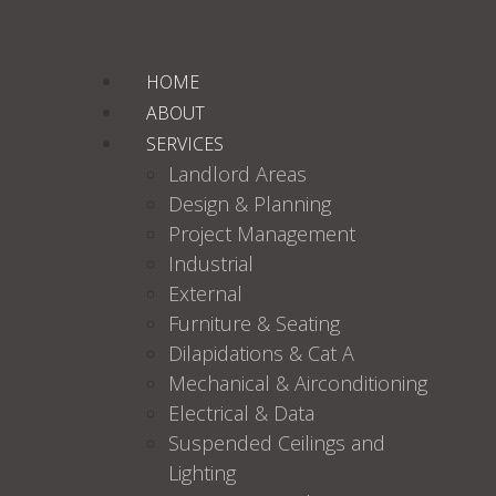
HOME
ABOUT
SERVICES
Landlord Areas
Design & Planning
Project Management
Industrial
External
Furniture & Seating
Dilapidations & Cat A
Mechanical & Airconditioning
Electrical & Data
Suspended Ceilings and
Lighting