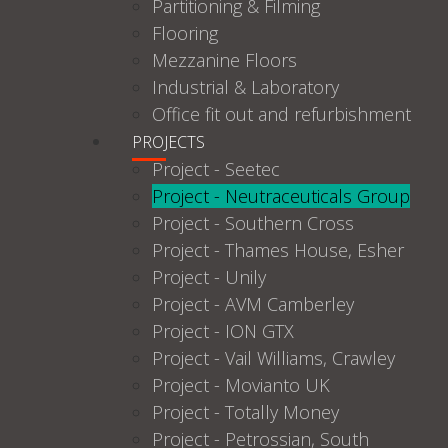
Partitioning & Filming
Flooring
Mezzanine Floors
Industrial & Laboratory
Office fit out and refurbishment
PROJECTS
Project - Seetec
Project - Neutraceuticals Group
Project - Southern Cross
Project - Thames House, Esher
Project - Unily
Project - AVM Camberley
Project - ION GTX
Project - Vail Williams, Crawley
Project - Movianto UK
Project - Totally Money
Project - Petrossian, South