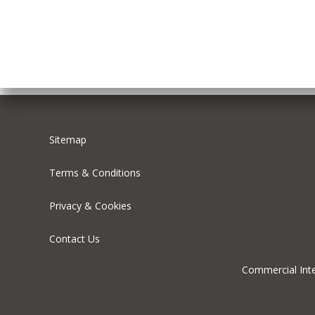
Sitemap
Terms & Conditions
Privacy & Cookies
Contact Us
Commercial Inte