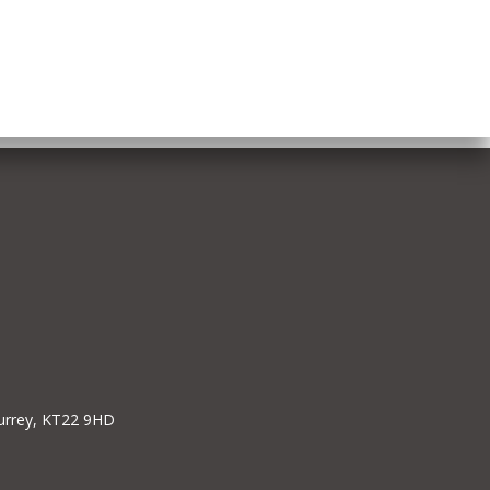
Surrey, KT22 9HD