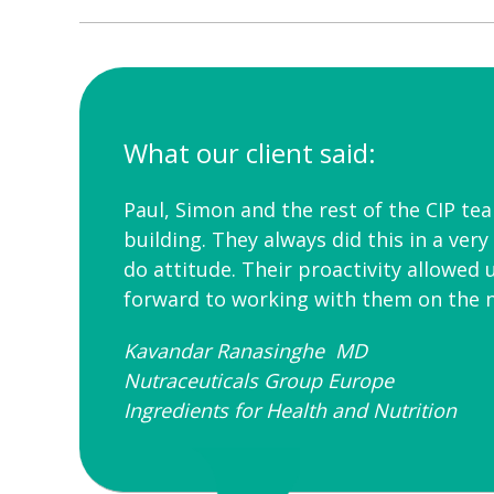
What our client said:
Paul, Simon and the rest of the CIP te
building. They always did this in a ver
do attitude. Their proactivity allowed 
forward to working with them on the n
Kavandar Ranasinghe MD
Nutraceuticals Group Europe
Ingredients for Health and Nutrition