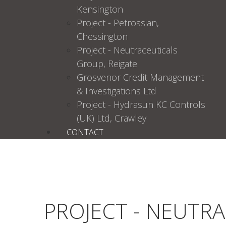
Kensington
Project - Petrossian,
Chessington
Project - Neutraceuticals
Group, Reigate
Grosvenor Credit Management
& Investigations Ltd
Project - Hydrasun KC Controls
(UK) Ltd, Crawley
CONTACT
PROJECT - NEUTR