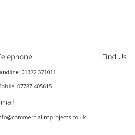
Telephone
Find Us
andline: ‭01372 371011‬
obile: 07787 405615‬
Email
nfo@commercialintprojects.co.uk