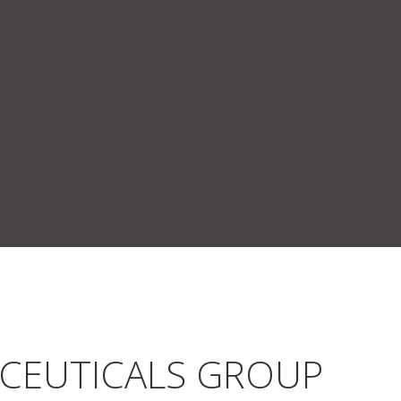
ACEUTICALS GROUP