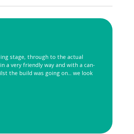
ing stage, through to the actual
in a very friendly way and with a can-
st the build was going on... we look