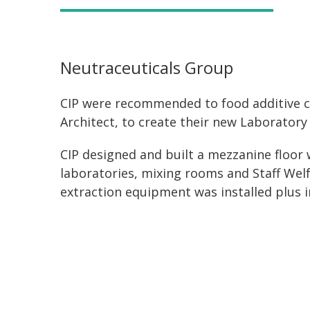
Neutraceuticals Group
CIP were recommended to food additive c
Architect, to create their new Laboratory a
CIP designed and built a mezzanine floor 
laboratories, mixing rooms and Staff Welf
extraction equipment was installed plus i