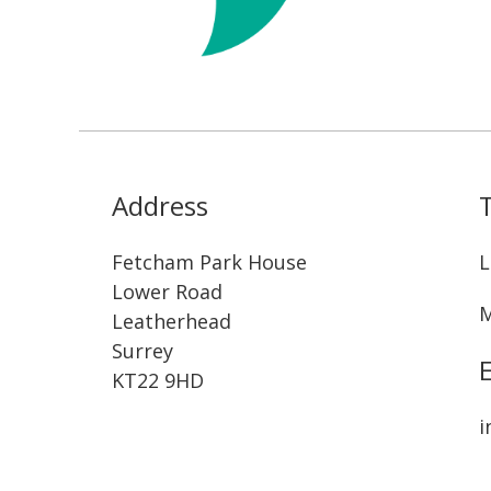
Address
Fetcham Park House
L
Lower Road
M
Leatherhead
Surrey
KT22 9HD
i