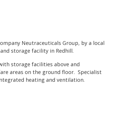
ompany Neutraceuticals Group, by a local
nd storage facility in Redhill.
with storage facilities above and
are areas on the ground floor. Specialist
ntegrated heating and ventilation.