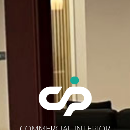
COMMERCIAL INTERIOR