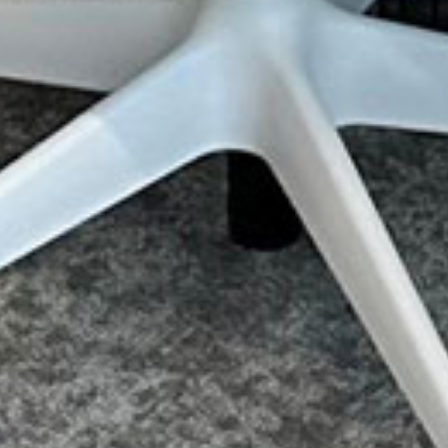
Sitemap
Terms & Conditions
Privacy & Cookies
Contact Us