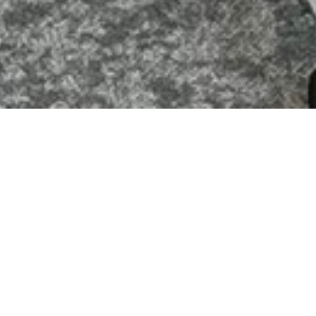
Commercial Interior Projects Ltd, Fetcham Park House,
Lower Road, Leatherhead, Surrey, KT22 9HD
Website Designed and Produced by
Cavespider
Productions Limited
OFFICE & INDUSTRIAL DESIGN
& BUILD