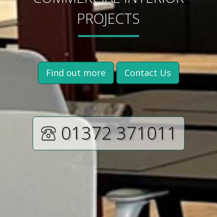
PROJECTS
Find out more
Contact Us
01372 371011‬